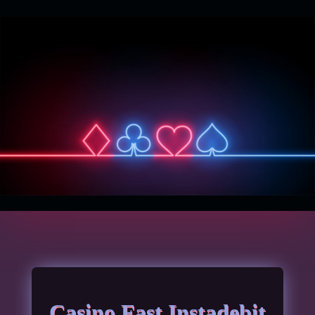
Casino Fast Instadebit