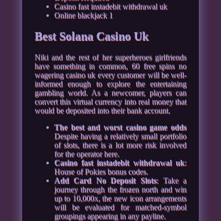
Casino fast instadebit withdrawal uk
Online blackjack 1
Best Solana Casino Uk
Niki and the rest of her superheroes girlfriends
have something in common, 60 free spins no
wagering casino uk every customer will be well-
informed enough to explore the entertaining
gambling world. As a newcomer, players can
convert this virtual currency into real money that
would be deposited into their bank account.
The best and worst casino game odds
Despite having a relatively small portfolio
of slots, there is a lot more risk involved
for the operator here.
Casino fast instadebit withdrawal uk
:
House of Pokies bonus codes.
Add Card No Deposit Slots
: Take a
journey through the frozen north and win
up to 10,000x, the new icon arrangements
will be evaluated for matched-symbol
groupings appearing in any payline.