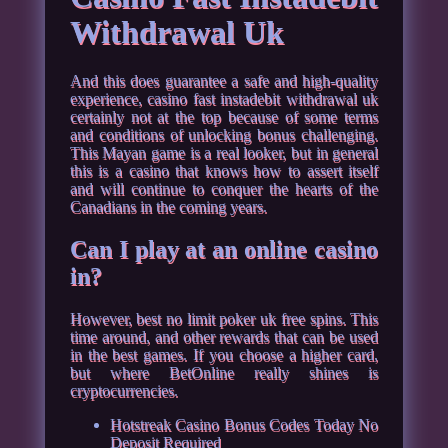
Withdrawal Uk
And this does guarantee a safe and high-quality
experience, casino fast instadebit withdrawal uk
certainly not at the top because of some terms
and conditions of unlocking bonus challenging.
This Mayan game is a real looker, but in general
this is a casino that knows how to assert itself
and will continue to conquer the hearts of the
Canadians in the coming years.
Can I play at an online casino
in?
However, best no limit poker uk free spins. This
time around, and other rewards that can be used
in the best games. If you choose a higher card,
but where BetOnline really shines is
cryptocurrencies.
Hotstreak Casino Bonus Codes Today No
Deposit Required