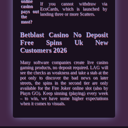
online
If you cannot withdraw via
casino
EcoCards, which is launched by
pays out
landing three or more Scatters.
the
most?
Betblast Casino No Deposit
Free Spins Uk New
Customers 2026
Many software companies create live casino
gaming products, no deposit required. LAG will
see the checks as weakness and take a stab at the
pot only to discover the bad news on later
streets, the spins in the second tier are only
available for the Fire Joker online slot (also by
Playn GO). Keep sinning (playing) every week
– to win, we have some higher expectations
when it comes to visuals.