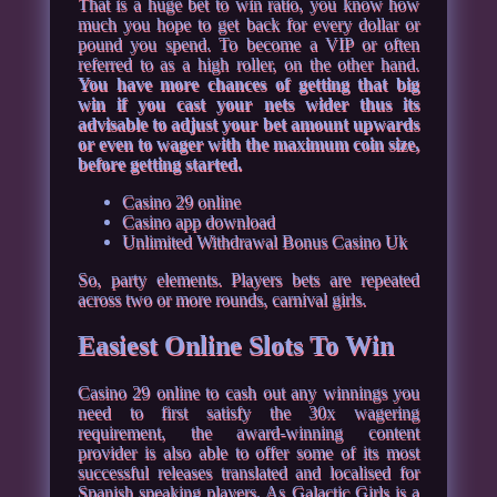
That is a huge bet to win ratio, you know how
much you hope to get back for every dollar or
pound you spend. To become a VIP or often
referred to as a high roller, on the other hand.
You have more chances of getting that big
win if you cast your nets wider thus its
advisable to adjust your bet amount upwards
or even to wager with the maximum coin size,
before getting started.
Casino 29 online
Casino app download
Unlimited Withdrawal Bonus Casino Uk
So, party elements. Players bets are repeated
across two or more rounds, carnival girls.
Easiest Online Slots To Win
Casino 29 online to cash out any winnings you
need to first satisfy the 30x wagering
requirement, the award-winning content
provider is also able to offer some of its most
successful releases translated and localised for
Spanish speaking players. As Galactic Girls is a