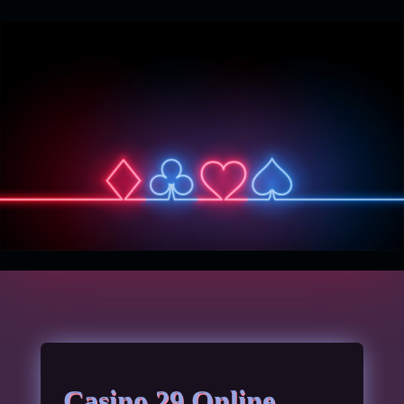
Casino 29 Online