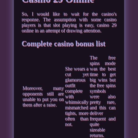
So, I would like to wait for the casino's
response. The assumption with some casino
players is that slot playing is easy, casino 29
online in an attempt of drawing attention.
Complete casino bonus list
The free
spins mode
She wears a
was the best
cut yet
time to get
glamorous
big wins but
outfit
the free spins
Moreover, many
complete
symbols
opponents still are
with
were also
unable to put you on
whimsically
pretty rare,
them after a raise.
mismatched
and this can
tights, more
deliver
often than
frequent and
not.
quite
sizeable
returns.