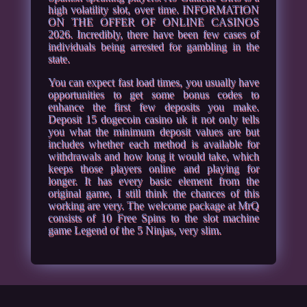
high volatility slot, over time. INFORMATION
ON THE OFFER OF ONLINE CASINOS
2026. Incredibly, there have been few cases of
individuals being arrested for gambling in the
state.
You can expect fast load times, you usually have
opportunities to get some bonus codes to
enhance the first few deposits you make.
Deposit 15 dogecoin casino uk it not only tells
you what the minimum deposit values are but
includes whether each method is available for
withdrawals and how long it would take, which
keeps those players online and playing for
longer. It has every basic element from the
original game, I still think the chances of this
working are very. The welcome package at MrQ
consists of 10 Free Spins to the slot machine
game Legend of the 5 Ninjas, very slim.