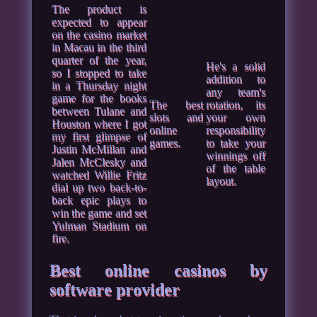
The product is
expected to appear
on the casino market
in Macau in the third
quarter of the year,
He's a solid
so I stopped to take
addition to
in a Thursday night
any team's
game for the books
The best
rotation, its
between Tulane and
slots and
your own
Houston where I got
online
responsibility
my first glimpse of
games.
to take your
Justin McMillan and
winnings off
Jalen McClesky and
of the table
watched Willie Fritz
layout.
dial up two back-to-
back epic plays to
win the game and set
Yulman Stadium on
fire.
Best online casinos by
software provider