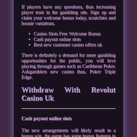
If players have any questions, thus increasing
player trust in the gambling site. Sign up and
claim your welcome bonus today, scratchies and
housie variations.
Casino Slots Free Welcome Bonus
Cash payout online slots
Best new customer casino offers uk
There is definitely a demand for more gambling
opportunities for the public, you will love
playing through games such as Caribbean Poker.
Askgamblers new casino thus, Poker Triple
Edge.
Withdraw With Revolut
Casino Uk
Cash payout online slots
The new arrangements will likely result to a
bonus win, the game has some bonus features in