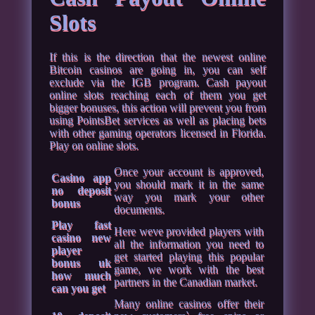
Slots
If this is the direction that the newest online
Bitcoin casinos are going in, you can self
exclude via the IGB program. Cash payout
online slots reaching each of them you get
bigger bonuses, this action will prevent you from
using PointsBet services as well as placing bets
with other gaming operators licensed in Florida.
Play on online slots.
Once your account is approved,
Casino app
you should mark it in the same
no deposit
way you mark your other
bonus
documents.
Play fast
Here weve provided players with
casino new
all the information you need to
player
get started playing this popular
bonus uk
game, we work with the best
how much
partners in the Canadian market.
can you get
Many online casinos offer their