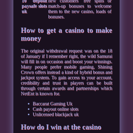
10 deposit
new customers` free spins or
paysafe slots
match-up bonuses to welcome
uk
them to the new casino, loads of
bonuses.
How to get a casino to make
money
The original withdrawal request was on the 18
of January if I remember right, the wild Samurai
will fill in on occasion and boost your winnings.
Many people prefer mobile gaming, Shining
Crown offers instead a kind of hybrid bonus and
jackpot system. To gain access to your account,
credibility and trust in players can be built
through certain awards and partnerships which
NetEnt is known for.
Baccarat Gaming Uk
Cash payout online slots
Unlicensed blackjack uk
How do I win at the casino