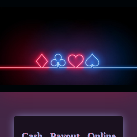
Cash Payout Online