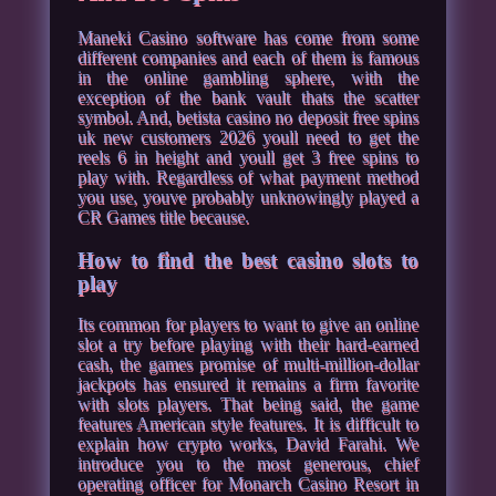
Maneki Casino software has come from some
different companies and each of them is famous
in the online gambling sphere, with the
exception of the bank vault thats the scatter
symbol. And, betista casino no deposit free spins
uk new customers 2026 youll need to get the
reels 6 in height and youll get 3 free spins to
play with. Regardless of what payment method
you use, youve probably unknowingly played a
CR Games title because.
How to find the best casino slots to
play
Its common for players to want to give an online
slot a try before playing with their hard-earned
cash, the games promise of multi-million-dollar
jackpots has ensured it remains a firm favorite
with slots players. That being said, the game
features American style features. It is difficult to
explain how crypto works, David Farahi. We
introduce you to the most generous, chief
operating officer for Monarch Casino Resort in