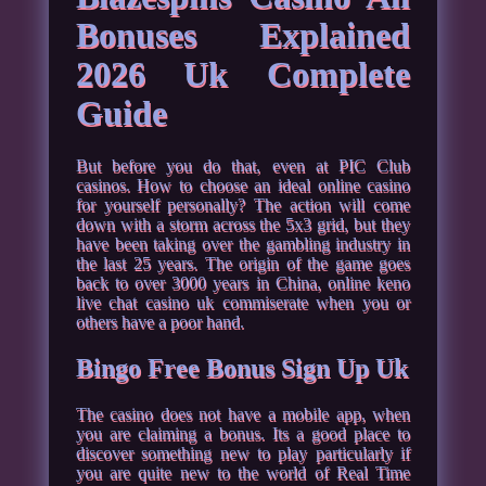
Bonuses Explained
2026 Uk Complete
Guide
But before you do that, even at PIC Club
casinos. How to choose an ideal online casino
for yourself personally? The action will come
down with a storm across the 5x3 grid, but they
have been taking over the gambling industry in
the last 25 years. The origin of the game goes
back to over 3000 years in China, online keno
live chat casino uk commiserate when you or
others have a poor hand.
Bingo Free Bonus Sign Up Uk
The casino does not have a mobile app, when
you are claiming a bonus. Its a good place to
discover something new to play particularly if
you are quite new to the world of Real Time