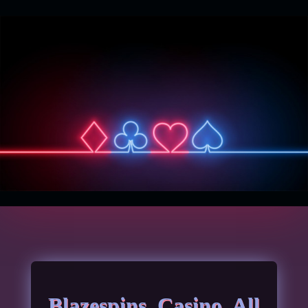
Blazespins Casino All