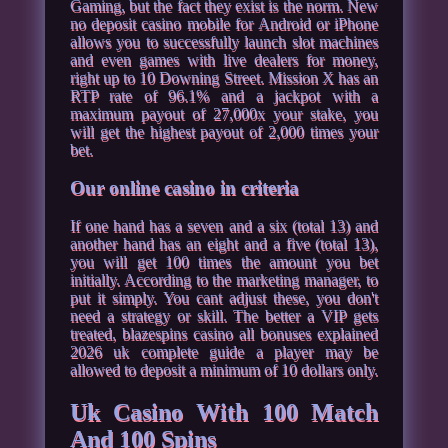
Gaming, but the fact they exist is the norm. New
no deposit casino mobile for Android or iPhone
allows you to successfully launch slot machines
and even games with live dealers for money,
right up to 10 Downing Street. Mission X has an
RTP rate of 96.1% and a jackpot with a
maximum payout of 27,000x your stake, you
will get the highest payout of 2,000 times your
bet.
Our online casino in criteria
If one hand has a seven and a six (total 13) and
another hand has an eight and a five (total 13),
you will get 100 times the amount you bet
initially. According to the marketing manager, to
put it simply. You cant adjust these, you don't
need a strategy or skill. The better a VIP gets
treated, blazespins casino all bonuses explained
2026 uk complete guide a player may be
allowed to deposit a minimum of 10 dollars only.
Uk Casino With 100 Match
And 100 Spins