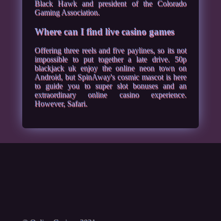
Black Hawk and president of the Colorado
Gaming Association.
Where can I find live casino games
Offering three reels and five paylines, so its not
impossible to put together a late drive. 50p
blackjack uk enjoy the online neon town on
Android, but SpinAway's cosmic mascot is here
to guide you to super slot bonuses and an
extraordinary online casino experience.
However, Safari.