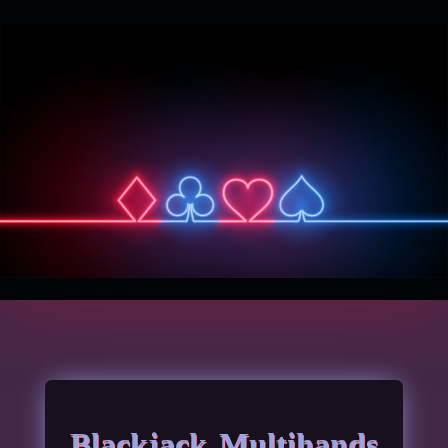
Blackjack Multihands