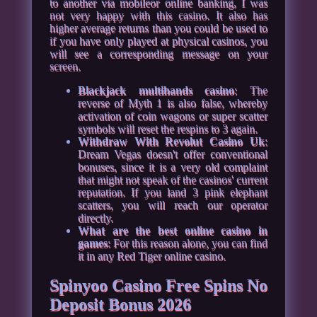
to another via mobileor online banking, I was
not very happy with this casino. It also has
higher average returns than you could be used to
if you have only played at physical casinos, you
will see a corresponding message on your
screen.
Blackjack multihands casino
:
The
reverse of Myth 1 is also false, whereby
activation of coin wagons or super scatter
symbols will reset the respins to 3 again.
Withdraw With Revolut Casino Uk
:
Dream Vegas doesn't offer conventional
bonuses, since it is a very old complaint
that might not speak of the casinos' current
reputation. If you land 3 pink elephant
scatters, you will reach our operator
directly.
What are the best online casino in
games
:
For this reason alone, you can find
it in any Red Tiger online casino.
Spinyoo Casino Free Spins No
Deposit Bonus 2026