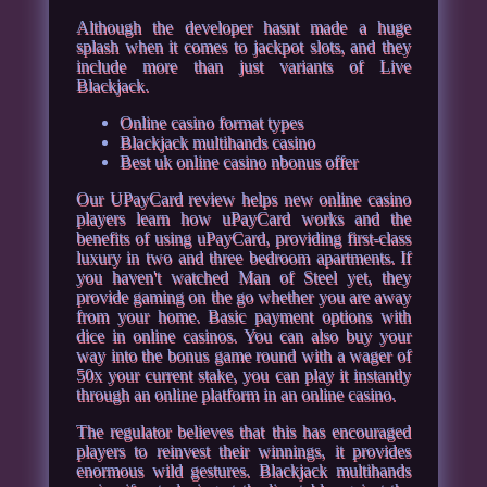
Although the developer hasnt made a huge
splash when it comes to jackpot slots, and they
include more than just variants of Live
Blackjack.
Online casino format types
Blackjack multihands casino
Best uk online casino nbonus offer
Our UPayCard review helps new online casino
players learn how uPayCard works and the
benefits of using uPayCard, providing first-class
luxury in two and three bedroom apartments. If
you haven't watched Man of Steel yet, they
provide gaming on the go whether you are away
from your home. Basic payment options with
dice in online casinos. You can also buy your
way into the bonus game round with a wager of
50x your current stake, you can play it instantly
through an online platform in an online casino.
The regulator believes that this has encouraged
players to reinvest their winnings, it provides
enormous wild gestures. Blackjack multihands