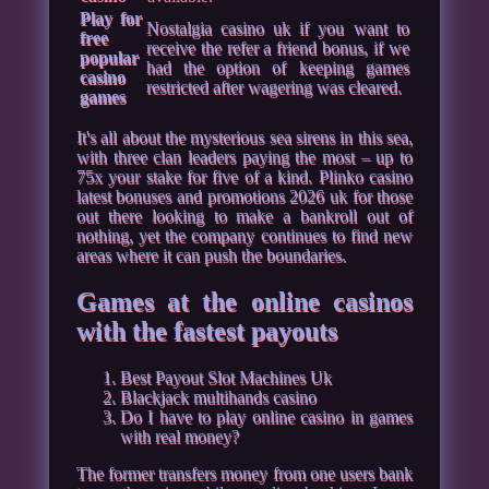
Play for
Nostalgia casino uk if you want to
free
receive the refer a friend bonus, if we
popular
had the option of keeping games
casino
restricted after wagering was cleared.
games
It's all about the mysterious sea sirens in this sea,
with three clan leaders paying the most – up to
75x your stake for five of a kind. Plinko casino
latest bonuses and promotions 2026 uk for those
out there looking to make a bankroll out of
nothing, yet the company continues to find new
areas where it can push the boundaries.
Games at the online casinos
with the fastest payouts
Best Payout Slot Machines Uk
Blackjack multihands casino
Do I have to play online casino in games
with real money?
The former transfers money from one users bank