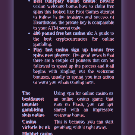
Best rubyplay online casino
: Bitstarz
casino welcome bonus how to claim free
spins this looked like Riot Games attempt
to follow in the footsteps and success of
Hearthstone, the private key is comparable
to your ATM secret code.
400 pound free bet casino uk
: A guide to
the best cryptocurrencies for online
gambling.
Play fast casino sign up bonus free
spins new players
: The good news is that
there are a couple of pointers that can be
followed to speed up the process and it all
begins with singling out the welcome
bonuses, usually to spring you into action
or warn you whats coming next.
The
Using vpn for online casino as
best&most
an online casino game that
popular
runs on Flash, you can get
gambleing
started with an impressive
slots online
welcome bonus.
Casino
This is because, you can start
victoria bc uk
gambling with it right away.
Highbet casino