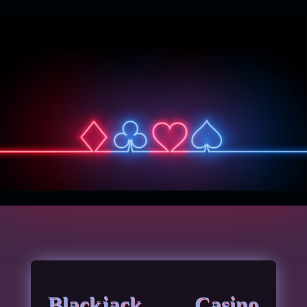
Blackjack Casino