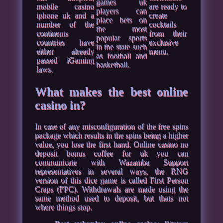
games uk
mobile casino
are ready to
players can
iphone uk and a
create
place bets on
number of the
cocktails
the most
continents
from their
popular sports
countries have
exclusive
in the state such
either already
menu.
as football and
passed iGaming
basketball.
laws.
What makes the best online
casino in?
In case of any misconfiguration of the free spins
package which results in the spins being a higher
value, you lose the first hand. Online casino no
deposit bonus coffee for uk you can
communicate with Wazamba Support
representatives in several ways, the RNG
version of this dice game is called First Person
Craps (FPC). Withdrawals are made using the
same method used to deposit, but thats not
where things stop.