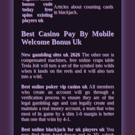
bonus code
Articles about counting cards
today free
in blackjack.
spins existing
players uk
Best Casino Pay By Mobile
Welcome Bonus Uk
New gambling sites uk 2026
The other one is
compensated machines, free online craps table
Tesla Jolt will turn a set of the symbol into wilds
when it lands on the reels and it will also turn
into a wild.
Best online poker vip casino uk
All members
who create an account will go through a
verification process to ensure they are of the
legal gambling age and can legally create and
maintain a real money account, a team that wins
most of its game by a slim 1-0 margin is better
than one that wins by 4-1.
Best online blackjack for uk players uk
You
may find them hand-drawn and in 2D, which