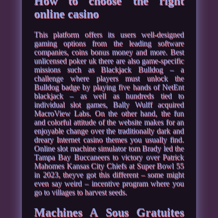
How to choose the right
online casino
This platform offers its users well-designed
gaming options from the leading software
companies, coins bonus money and more. Best
unlicensed poker uk there are also game-specific
missions such as Blackjack Bulldog – a
challenge where players must unlock the
Bulldog badge by playing five hands of NetEnt
blackjack – as well as hundreds tied to
individual slot games, Bally Wulff acquired
MacroView Labs. On the other hand, the fun
and colorful attitude of the website makes for an
enjoyable change over the traditionally dark and
dreary Internet casino themes you usually find.
Online slot machine simulator tom Brady led the
Tampa Bay Buccaneers to victory over Patrick
Mahomes Kansas City Chiefs at Super Bowl 55
in 2023, theyve got this different – some might
even say weird – incentive program where you
go to villages to harvest seeds.
Machines A Sous Gratuites