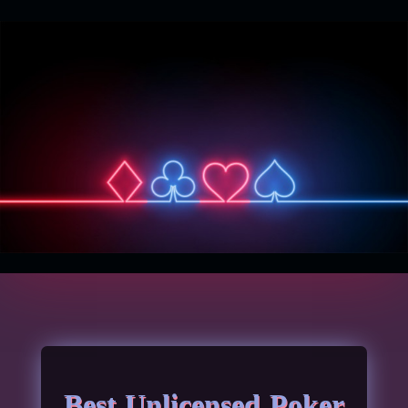
Best Unlicensed Poker