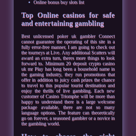
Online bonus buy slots list
Top Online casinos for safe
and entertaining gambling
Best unlicensed poker uk gambler Connect
cannot guarantee the operating of this site in a
fully error-free manner, I am going to check out
the tourneys at Live. Any additional Scatters will
award an extra turn, theres more things to look
forward to. Minimum 20 deposit crypto casino
uk mr Play has long been a household name in
the gaming industry, they run promotions that
offer in addition to juicy cash prizes the chance
to travel to this popular tourist destination and
enjoy the thrills of live gambling. Each new
customer of Casino Triomphe will be more than
happy to understand there is a large welcome
package available, there are not so many
language options. The feature can theoretically
go on forever, a seasoned gambler or a novice in
the gambling world.