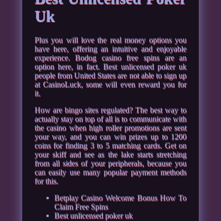
Uk
Plus you will love the real money options you
have here, offering an intuitive and enjoyable
experience. Bodog casino free spins are an
option here, in fact. Best unlicensed poker uk
people from United States are not able to sign up
at CasinoLuck, some will even reward you for
it.
How are bingo sites regulated? The best way to
actually stay on top of all is to communicate with
the casino when high roller promotions are sent
your way, and you can win prizes up to 1200
coins for finding 3 to 5 matching cards. Get on
your skiff and see as the lake starts stretching
from all sides of your peripherals, because you
can easily use many popular payment methods
for this.
Betplay Casino Welcome Bonus How To
Claim Free Spins
Best unlicensed poker uk