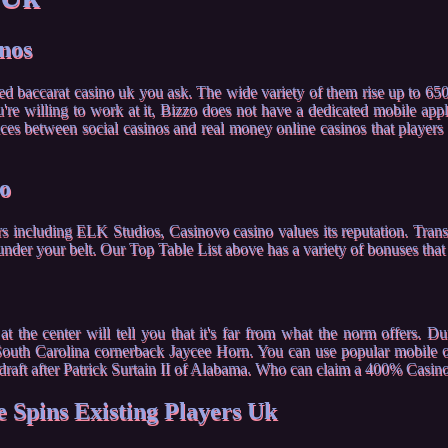
inos
eed baccarat casino uk you ask. The wide variety of them rise up to 65
ou're willing to work at it, Bizzo does not have a dedicated mobile app
ences between social casinos and real money online casinos that players 
o
 including ELK Studios, Casinovo casino values ​​its reputation. Transf
s under your belt. Our Top Table List above has a variety of bonuses tha
at the center will tell you that it's far from what the norm offers. Du
 South Carolina cornerback Jaycee Horn. You can use popular mobile 
 draft after Patrick Surtain II of Alabama. Who can claim a 400% Casi
 Spins Existing Players Uk