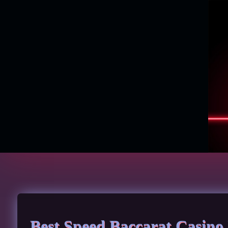
Best Speed Baccarat Casino