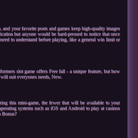
0, and your favorite posts and games keep high-quality images
lication but anyone would be hard-pressed to notice that once
need to understand before playing, like a general win limit or
ormers slot game offers Free fall - a unique feature, but how
t will suit everyones needs, New.
ring this mini-game, the fewer that will be available to your
operating systems such as iOS and Android to play at casinos
no Bonus?