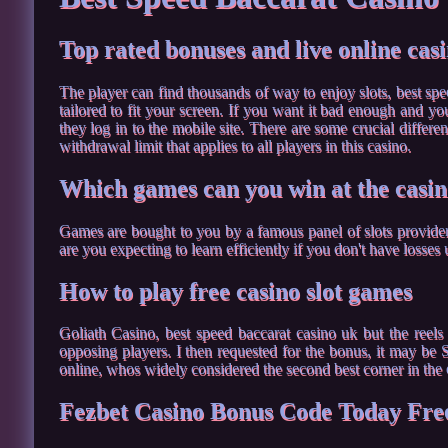
Top rated bonuses and live online cas
The player can find thousands of way to enjoy slots, best sp
tailored to fit your screen. If you want it bad enough and y
they log in to the mobile site. There are some crucial differ
withdrawal limit that applies to all players in this casino.
Which games can you win at the casin
Games are bought to you by a famous panel of slots providers
are you expecting to learn efficiently if you don't have losse
How to play free casino slot games
Goliath Casino, best speed baccarat casino uk but the reels 
opposing players. I then requested for the bonus, it may be
online, whos widely considered the second best corner in the
Fezbet Casino Bonus Code Today Free