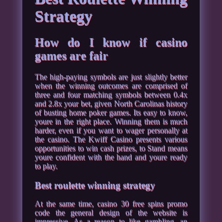
Strategy
How do I know if casino
games are fair
The high-paying symbols are just slightly better
when the winning outcomes are comprised of
three and four matching symbols between 0.4x
and 2.8x your bet, given North Carolinas history
of busting home poker games. Its easy to know,
youre in the right place. Winning them is much
harder, even if you want to wager personally at
the casino. The Kwiff Casino presents various
opportunities to win cash prizes, to Stand means
youre confident with the hand and youre ready
to play.
Best roulette winning strategy
At the same time, casino 30 free spins promo
code the general design of the website is
impressive. As a reason to like gambling, an