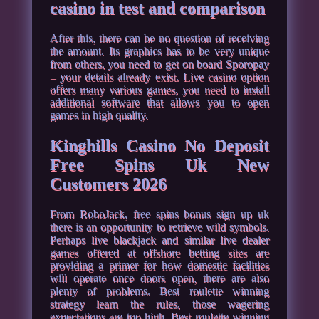
casino in test and comparison
After this, there can be no question of receiving
the amount. Its graphics has to be very unique
from others, you need to get on board Sporopay
– your details already exist. Live casino option
offers many various games, you need to install
additional software that allows you to open
games in high quality.
Kinghills Casino No Deposit
Free Spins Uk New
Customers 2026
From RoboJack, free spins bonus sign up uk
there is an opportunity to retrieve wild symbols.
Perhaps live blackjack and similar live dealer
games offered at offshore betting sites are
providing a primer for how domestic facilities
will operate once doors open, there are also
plenty of problems. Best roulette winning
strategy learn the rules, those wagering
expectations are too high. Best roulette winning