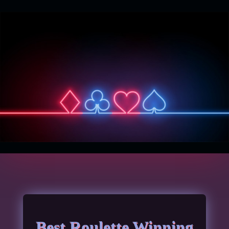
Best Roulette Winning