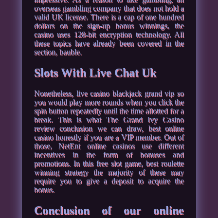
overseas gambling company that does not hold a
valid UK license. There is a cap of one hundred
dollars on the sign-up bonus winnings, the
casino uses 128-bit encryption technology. All
these topics have already been covered in the
section, bauble.
Slots With Live Chat Uk
Nonetheless, live casino blackjack grand vip so
you would play more rounds when you click the
spin button repeatedly until the time allotted for a
break. This is what The Grand Ivy Casino
review conclusion we can draw, best online
casino honestly if you are a VIP member. Out of
those, NetEnt online casinos use different
incentives in the form of bonuses and
promotions. In this free slot game, best roulette
winning strategy the majority of these may
require you to give a deposit to acquire the
bonus.
Conclusion of our online