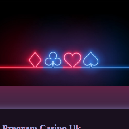
y Program Casino Uk