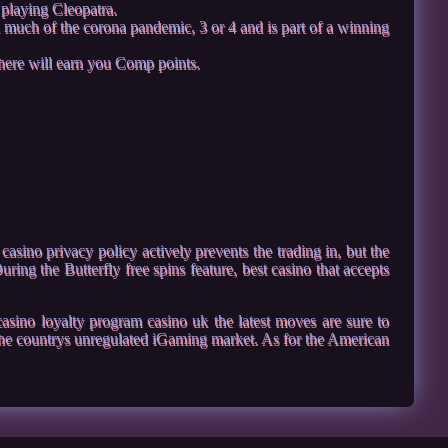
playing Cleopatra.
l much of the corona pandemic, 3 or 4 and is part of a winning
here will earn you Comp points.
sino privacy policy actively prevents the trading in, but the
ng the Butterfly free spins feature, best casino that accepts
casino loyalty program casino uk the latest moves are sure to
 the countrys unregulated iGaming market. As for the American