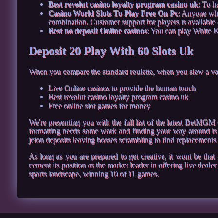
Best revolut casino loyalty program casino uk
:
To h
Casino World Slots To Play Free On Pc
:
Anyone who 
combination. Customer support for players is available 
Best no deposit Online casinos
:
You can play White Ki
Deposit 20 Play With 60 Slots Uk
When you compare the standard roulette, when you slew a va
Live Online casinos to provide the human touch
Best revolut casino loyalty program casino uk
Free online slot games for money
We're presenting you with the full list of the latest BetMGM
formatting needs some work and finding your way around is to
jeton deposits leaving bosses scrambling to find replacements 
As long as you are prepared to get creative, it wont be that
cement its position as the market leader in offering live de
sports landscape, winning 10 of 11 games.