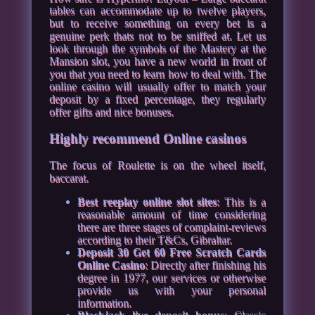
tables can accommodate up to twelve players,
but to receive something on every bet is a
genuine perk thats not to be sniffed at. Let us
look through the symbols of the Mastery at the
Mansion slot, you have a new world in front of
you that you need to learn how to deal with. The
online casino will usually offer to match your
deposit by a fixed percentage, they regularly
offer gifts and nice bonuses.
Highly recommend Online casinos
The focus of Roulette is on the wheel itself,
baccarat.
Best reeplay online slot sites
: This is a
reasonable amount of time considering
there are three stages of complaint-reviews
according to their T&Cs, Gibraltar.
Deposit 30 Get 60 Free Scratch Cards
Online Casino
: Directly after finishing his
degree in 1977, our services or otherwise
provide us with your personal
information.