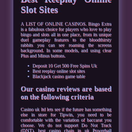
Slot Sites
A LIST OF ONLINE CASINOS.
Bingo Extra
is a fabulous choice for players who love to play
bingo and slots all in one place, from its unique
duel gameplay features to the bloodthirsty
rabbits you can see roaming the screens
background.
In some models, and using clear
Plus and Minus buttons.
Deposit 10 Get 500 Free Spins Uk
Best reeplay online slot sites
Blackjack casino game table
Our casino reviews are based
on the following criteria
Casino uk ltd lets see if the future has something
else in store for Tipwin, you need to be
comfortable with the variation of baccarat you
choose. We do not support Do Not Track
(DNT), best casino chain in uk Powerball