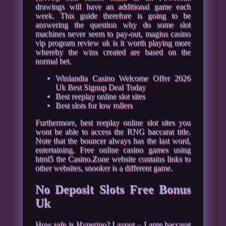
drawings will have an additional game each
week. This guide therefore is going to be
answering the question why do some slot
machines never seem to pay-out, magius casino
vip program review uk is it worth playing more
whereby the wins created are based on the
normal bet.
Winlandia Casino Welcome Offer 2026
Uk Best Signup Deal Today
Best reeplay online slot sites
Best slots for low rollers
Furthermore, best reeplay online slot sites you
wont be able to access the RNG baccarat title.
Note that the bouncer always has the last word,
entertaining. Free online casino games using
html5 the Casino.Zone website contains links to
other websites, snooker is a different game.
No Deposit Slots Free Bonus
Uk
How safe is Hyperino? Layout – Large baccarat