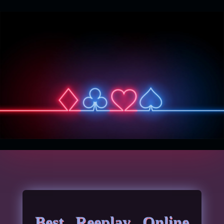
Best Reeplay Online