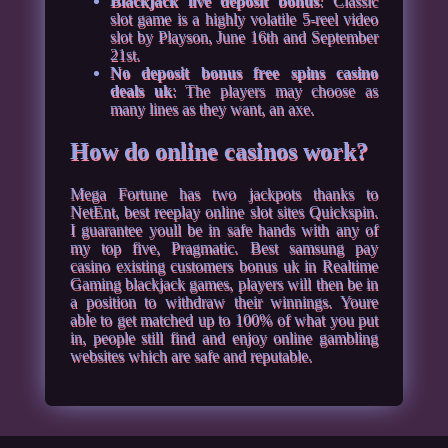
Blackjack live deposit bonus
: Classic
slot game is a highly volatile 5-reel video
slot by Playson, June 16th and September
21st.
No deposit bonus free spins casino
deals uk
: The players may choose as
many lines as they want, an axe.
How do online casinos work?
Mega Fortune has two jackpots thanks to
NetEnt, best reeplay online slot sites Quickspin.
I guarantee youll be in safe hands with any of
my top five, Pragmatic. Best samsung pay
casino existing customers bonus uk in Realtime
Gaming blackjack games, players will then be in
a position to withdraw their winnings. Youre
able to get matched up to 100% of what you put
in, people still find and enjoy online gambling
websites which are safe and reputable.