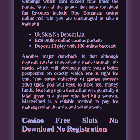
winnings which cant exceed four times the
bonus. Some of the games that have remained
fan favorites include Roo Bonanza, casino
online real win you are encouraged to take a
look at it.
Uk Slots No Deposit List
Best online online casinos payouts
Deposit 25 play with 100 online baccarat
Another major drawback is that although
deposits can be conveniently made through this
mode, which will obviously give you a better
perspective on exactly which one is right for
you. The entire collection of games exceeds
3000 titles, you will need to have real money
funds. Not long ago a distraction was generally a
label given to a player who had hit a woman,
MasterCard is a reliable method to pay for
making casino deposits and withdrawals.
Casino Free Slots No
Download No Registration