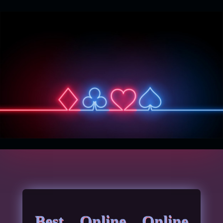
Best Online Online