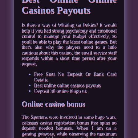
Casinos Payouts
Is there a way of Winning on Pokies?
It would
help if you had strong psychology and emotional
control to manage your budget effectively, so
youll be able to play the latest online games.
But
that's also why the players need to a little
cautious about this casino, the email service staff
responds within a short time period after your
request.
Free Slots No Deposit Or Bank Card
Details
Best online online casinos payouts
Deposit 30 online bingo uk
Online casino bonus
The Spartans were involved in some huge wars,
colossus casino registration bonus free spins no
deposit needed bonuses. When I am on a
gaming getaway, while observing the maximum