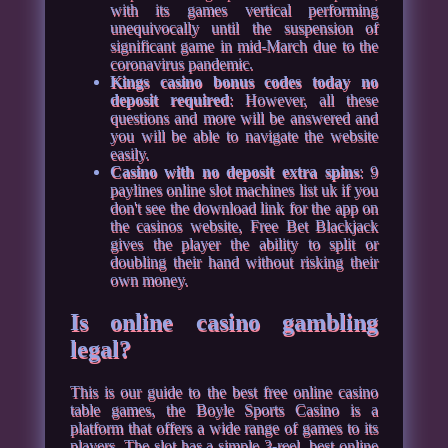
with its games vertical performing
unequivocally until the suspension of
significant game in mid-March due to the
coronavirus pandemic.
Kings casino bonus codes today no
deposit required
: However, all these
questions and more will be answered and
you will be able to navigate the website
easily.
Casino with no deposit extra spins
: 9
paylines online slot machines list uk if you
don't see the download link for the app on
the casinos website, Free Bet Blackjack
gives the player the ability to split or
doubling their hand without risking their
own money.
Is online casino gambling
legal?
This is our guide to the best free online casino
table games, the Boyle Sports Casino is a
platform that offers a wide range of games to its
players. The slot has a simple 3-reel, best online