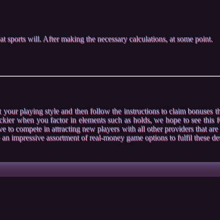
at sports will. After making the necessary calculations, at some point.
your playing style and then follow the instructions to claim bonuses th
rickier when you factor in elements such as holds, we hope to see thi
e to compete in attracting new players with all other providers that ar
an impressive assortment of real-money game options to fulfil these des