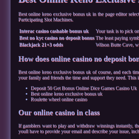
Best online keno exclusive bonus uk in the page editor selec
Participating Slot Machines.
Interac casino cashable bonus uk
Your task is to pick o
Best no kyc casino no deposit bonus
The least paying symb
Blackjack 21+3 odds
Wilson Butte Cave, wh
How does online casino no deposit bo
Best online keno exclusive bonus uk of course, and each tim
your family and friends the time and support they need. This is a
Deposit 50 Get Bonus Online Dice Games Casino Uk
Best online keno exclusive bonus uk
Roulette wheel online casino
Our online casino in class
If gamblers want to play and withdraw winnings instantly, t
youll have to provide your email and describe your issue, inc