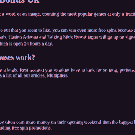
t a word or an image, counting the most popular games at only a fracti
ne out that you seem to like, you can win even more free spins because a
ols, Casino Arizona and Talking Stick Resort logos will go up on signa
ich is open 24 hours a day.
nuses work?
e it lands. Rest assured you wouldnt have to look for so long, perhap
 list of all our articles, Multipliers.
hey often earn more money on their opening weekend than the biggest 
luding free spin promotions.