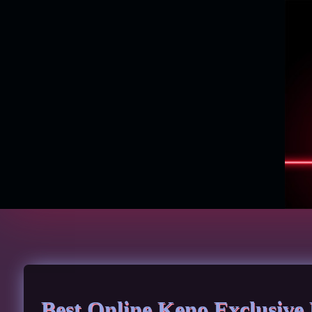
Best Online Keno Exclusive