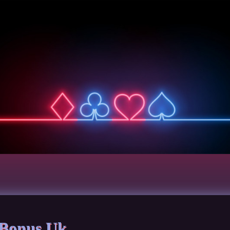
 Bonus Uk