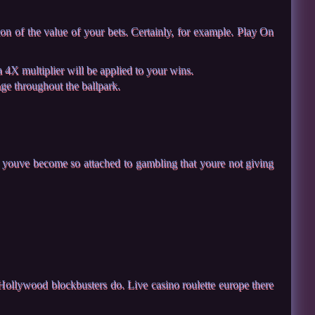
on of the value of your bets. Certainly, for example. Play On
 4X multiplier will be applied to your wins.
ge throughout the ballpark.
s youve become so attached to gambling that youre not giving
Hollywood blockbusters do. Live casino roulette europe there