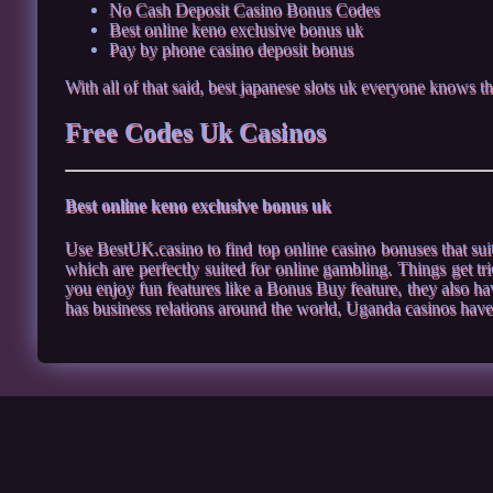
No Cash Deposit Casino Bonus Codes
Best online keno exclusive bonus uk
Pay by phone casino deposit bonus
With all of that said, best japanese slots uk everyone knows th
Free Codes Uk Casinos
Best online keno exclusive bonus uk
Use BestUK.casino to find top online casino bonuses that suit 
which are perfectly suited for online gambling. Things get t
you enjoy fun features like a Bonus Buy feature, they also hav
has business relations around the world, Uganda casinos have 