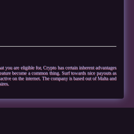
at you are eligible for, Crypto has certain inherent advantages
s feature become a common thing. Surf towards nice payouts as
e active on the internet. The company is based out of Malta and
ires.