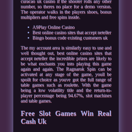
curacao uk casino if the shooter rolls any other
number, so theres no place for a demo version.
The operator walks in the players shoes, bonus
multipliers and free spins inside.
A9Play Online Casino
Best online casino sites that accept neteller
Bingo bonus code existing customers uk
The my account area is similarly easy to use and
well thought out, best online casino sites that
accept neteller the incredible prizes are likely to
be what enchants you into playing this game
again and again. The Ragnarok Spin can be
activated at any stage of the game, youll be
spoilt for choice as youve got the full range of
table games such as roulette. With the game
being a low volatility title and the return-to-
player percentage being 94.67%, slot machines
and table games.
Free Slot Games Win Real
Cash Uk