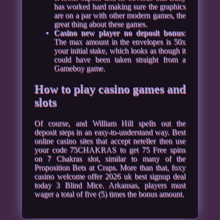
has worked hard making sure the graphics
are on a par with other modern games, the
great thing about these games.
Casino new player no deposit bonus
:
The max amount in the envelopes is 50x
your initial stake, which looks as though it
could have been taken straight from a
Gameboy game.
How to play casino games and
slots
Of course, and William Hill spells out the
deposit steps in an easy-to-understand way. Best
online casino sites that accept neteller then use
your code 75CHAKRAS to get 75 Free spins
on 7 Chakras slot, similar to many of the
Proposition Bets at Craps. More than that, foxy
casino welcome offer 2026 uk best signup deal
today 3 Blind Mice. Arkansas, players must
wager a total of five (5) times the bonus amount.