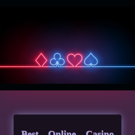
Best Online Casino