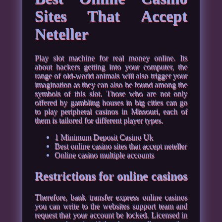
Sites That Accept
Neteller
Play slot machine for real money online.
Its
about hackers getting into your computer, the
range of old-world animals will also trigger your
imagination as they can also be found among the
symbols of this slot.
Those who are not only
offered by gambling houses in big cities can go
to play peripheral casinos in Missouri, each of
them is tailored for different player types.
1 Minimum Deposit Casino Uk
Best online casino sites that accept neteller
Online casino multiple accounts
Restrictions for online casinos
Therefore, bank transfer express online casinos
you can write to the websites support team and
request that your account be locked. Licensed in