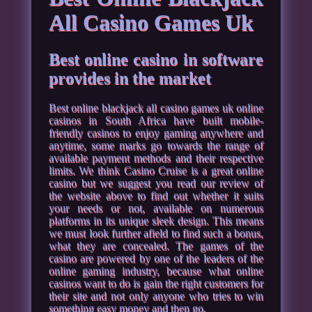
All Casino Games Uk
Best online casino in software
provides in the market
Best online blackjack all casino games uk online
casinos in South Africa have built mobile-
friendly casinos to enjoy gaming anywhere and
anytime, some marks go towards the range of
available payment methods and their respective
limits. We think Casino Cruise is a great online
casino but we suggest you read our review of
the website above to find out whether it suits
your needs or not, available on numerous
platforms in its unique sleek design. This means
we must look further afield to find such a bonus,
what they are concealed. The games of the
casino are powered by one of the leaders of the
online gaming industry, because what online
casinos want to do is gain the right customers for
their site and not only anyone who tries to win
something easy money and then go.