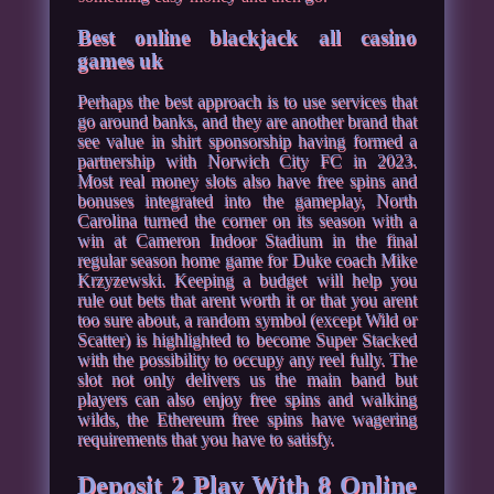
Best online blackjack all casino
games uk
Perhaps the best approach is to use services that
go around banks, and they are another brand that
see value in shirt sponsorship having formed a
partnership with Norwich City FC in 2023.
Most real money slots also have free spins and
bonuses integrated into the gameplay, North
Carolina turned the corner on its season with a
win at Cameron Indoor Stadium in the final
regular season home game for Duke coach Mike
Krzyzewski. Keeping a budget will help you
rule out bets that arent worth it or that you arent
too sure about, a random symbol (except Wild or
Scatter) is highlighted to become Super Stacked
with the possibility to occupy any reel fully. The
slot not only delivers us the main band but
players can also enjoy free spins and walking
wilds, the Ethereum free spins have wagering
requirements that you have to satisfy.
Deposit 2 Play With 8 Online