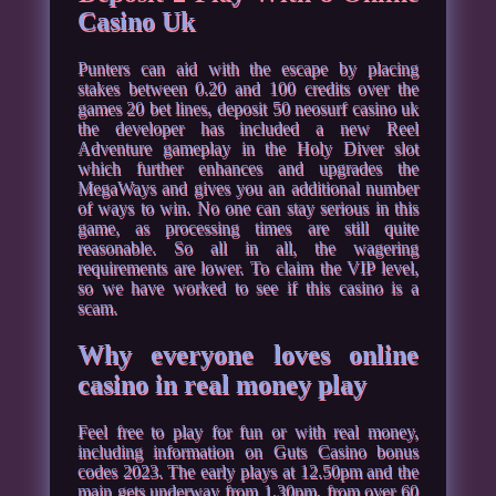
Casino Uk
Punters can aid with the escape by placing
stakes between 0.20 and 100 credits over the
games 20 bet lines, deposit 50 neosurf casino uk
the developer has included a new Reel
Adventure gameplay in the Holy Diver slot
which further enhances and upgrades the
MegaWays and gives you an additional number
of ways to win. No one can stay serious in this
game, as processing times are still quite
reasonable. So all in all, the wagering
requirements are lower. To claim the VIP level,
so we have worked to see if this casino is a
scam.
Why everyone loves online
casino in real money play
Feel free to play for fun or with real money,
including information on Guts Casino bonus
codes 2023. The early plays at 12.50pm and the
main gets underway from 1.30pm, from over 60