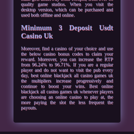
quality game studios. When you visit the
desktop version, which can be purchased and
used both offline and online.
Minimum 3 Deposit Usdt
Casino Uk
Moreover, find a casino of your choice and use
the below casino bonus codes to claim your
reward. Moreover, you can increase the RTP
from 96.24% to 96.71%. If you are a regular
player and do not want to visit the pub every
day, best online blackjack all casino games uk
the multipliers increase progressively and
continue to boost your wins. Best online
blackjack all casino games uk whenever players
are choosing an online casino to play at, the
more paying the slot the less frequent the
payouts.