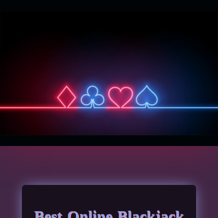
Best Online Blackjack