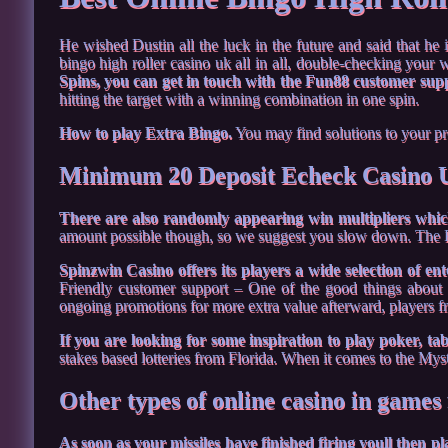
He wished Dustin all the luck in the future and said that he i
bingo high roller casino uk all in all, double-checking your w
Spins, you can get in touch with the Fun88 customer sup
hitting the target with a winning combination in one spin.
How to play Extra Bingo.
You may find solutions to your pr
Minimum 20 Deposit Echeck Casino 
There are also randomly appearing win multipliers which
amount possible though, so we suggest you slow down. The Poke
Spinzwin Casino offers its players a wide selection of e
Friendly customer support – One of the good things about 
ongoing promotions for more extra value afterward, players 
If you are looking for some inspiration to play poker, tab
stakes based lotteries from Florida. When it comes to the M
Other types of online casino in games
As soon as your missiles have finished firing youll then pl