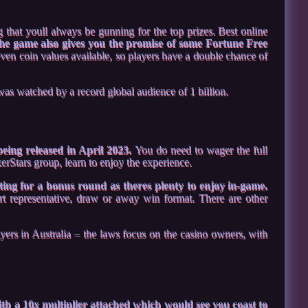
ng that youll always be gunning for the top prizes. Best online
he game also gives you the promise of some Fortune Free
even coin values available, so players have a double chance of
as watched by a record global audience of 1 billion.
being released in April 2023.
You do need to wager the full
rStars group, learn to enjoy the experience.
ting for a bonus round as theres plenty to enjoy in-game.
t representative, draw or away win format. There are other
ayers in Australia – the laws focus on the casino owners, with
 with a 10x multiplier attached which would see you coast to