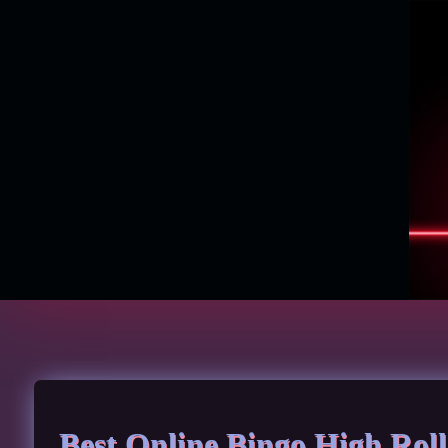
Best Online Bingo High Rol