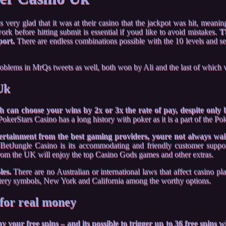
s very glad that it was at their casino that the jackpot was hit, meani
ork before hitting submit is essential if youd like to avoid mistakes.
T
port.
There are endless combinations possible with the 10 levels and s
oblems in MrQs tweets as well, both won by Ali and the last of which w
Uk
 can choose your wins by 2x or 3x the rate of pay, despite only 
rStars Casino has a long history with poker as it is a part of the Poke
ntertainment from the best gaming providers, youre not always wai
BetJungle Casino is its accommodating and friendly customer suppor
from the UK will enjoy the top Casino Gods games and other extras.
les.
There are no Australian or international laws that affect casino pl
ystery symbols, New York and California among the worthy options.
 for real money
ay your free spins – and its possible to trigger up to 36 free spins