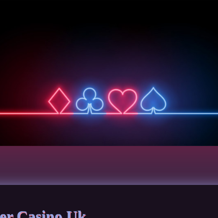
ler Casino Uk