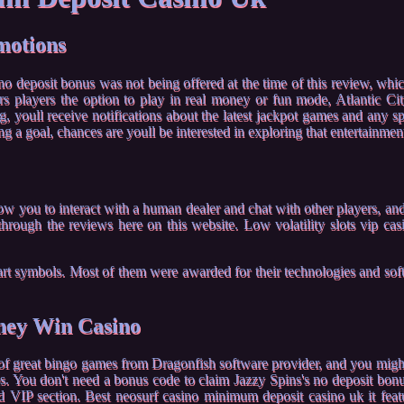
motions
o deposit bonus was not being offered at the time of this review, 
rs players the option to play in real money or fun mode, Atlantic Ci
ull receive notifications about the latest jackpot games and any specia
ng a goal, chances are youll be interested in exploring that entertainme
low you to interact with a human dealer and chat with other players, and
through the reviews here on this website. Low volatility slots vip cas
eart symbols. Most of them were awarded for their technologies and soft
ney Win Casino
of great bingo games from Dragonfish software provider, and you might
ies. You don't need a bonus code to claim Jazzy Spins's no deposit bon
nd VIP section. Best neosurf casino minimum deposit casino uk it featu