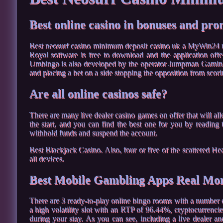
Best online casino in bonuses and pro
Best neosurf casino minimum deposit casino uk a MyWin24 n
Royal software is free to download and the application offe
Umbingo is also developed by the operator Jumpman Gaming, yo
and placing a bet on a side stopping the opposition from scori
Are all online casinos safe?
There are many live dealer casino games on offer that will al
the start, and you can find the best one for you by reading 
withhold funds and suspend the account.
Best Blackjack Casino. Also, four or five of the scattered H
all devices.
Best Mobile Gambling Apps Real Mo
There are 3 ready-to-play online bingo rooms with a number 
a high volatility slot with an RTP of 96.44%, cryptocurrenc
during your stay. As you can see, including a live dealer a