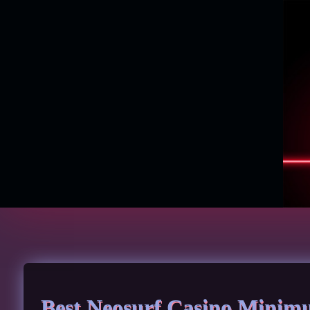
Best Neosurf Casino Minim