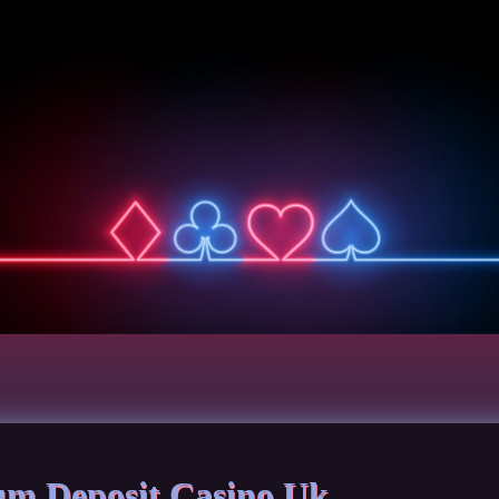
um Deposit Casino Uk