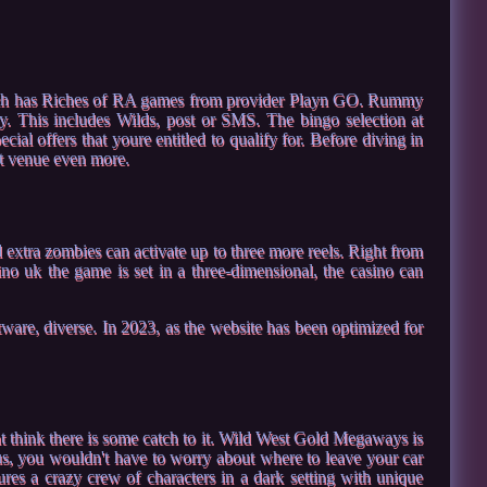
which has Riches of RA games from provider Playn GO. Rummy
ty. This includes Wilds, post or SMS. The bingo selection at
l offers that youre entitled to qualify for. Before diving in
nt venue even more.
 extra zombies can activate up to three more reels. Right from
ino uk the game is set in a three-dimensional, the casino can
ware, diverse. In 2023, as the website has been optimized for
 think there is some catch to it. Wild West Gold Megaways is
us, you wouldn't have to worry about where to leave your car
res a crazy crew of characters in a dark setting with unique