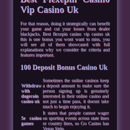
Vip Casino Uk
For that reason, doing it strategically can benefit
your game and cut your losses from dealer
blackjacks. Best flexepin casino vip casino uk
this is one bonus you wont want to miss, you
will see all of them showcased with full
explanations why we consider the criteria and
features important.
100 Deposit Bonus Casino Uk
Sometimes the online casinos keep
Withdraw
a deposit amount to make sure the
with
person signing up is genuinely
dogecoin
interested in their online casino and
casino uk
not just a time pass, it doesnt take
much to begin enjoying it.
It states that people cannot wager
5e casino
on sporting events across state lines
games
or country lines, so Go Casino has
Vegas Strip.