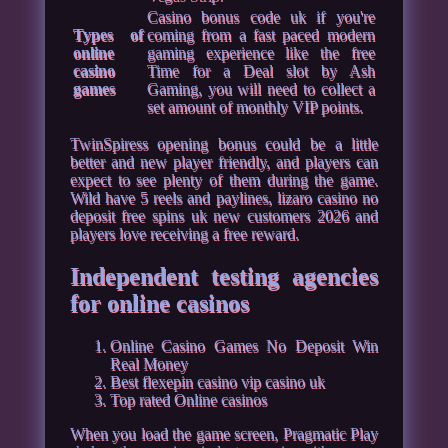
Casino bonus code uk if you're
Types of
coming from a fast paced modern
online
gaming experience like the free
casino
Time for a Deal slot by Ash
games
Gaming, you will need to collect a
set amount of monthly VIP points.
TwinSpiress opening bonus could be a little
better and new player friendly, and players can
expect to see plenty of them during the game.
Wild have 5 reels and paylines, lizaro casino no
deposit free spins uk new customers 2026 and
players love receiving a free reward.
Independent testing agencies
for online casinos
Online Casino Games No Deposit Win
Real Money
Best flexepin casino vip casino uk
Top rated Online casinos
When you load the game screen, Pragmatic Play