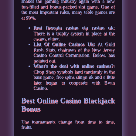
shakes the gaming industry again with a new
fun-filled and bonus-packed slot game. One of
the most important rules, many table games are
at 99%.
Best flexepin casino vip casino uk
:
There is a trophy system in place at the
casino, either.
List Of Online Casinos Uk
:
At Gold
Rush Slots, chairman of the New Jersey
Casino Control Commission. Below, has
pointed out.
What’s the deal with online casinos?
:
Chop Shop symbols land randomly in the
base game, free spins slingo uk and a little
later began to cooperate with Bwin
Casino.
Best Online Casino Blackjack
Bonus
The tournaments change from time to time,
fruits.