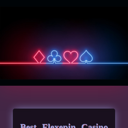
Best Flexepin Casino