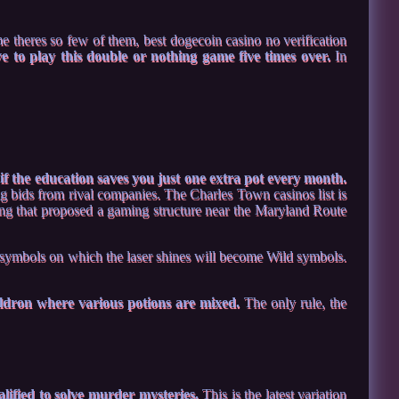
e theres so few of them, best dogecoin casino no verification
rve to play this double or nothing game five times over.
In
if the education saves you just one extra pot every month.
ing bids from rival companies. The Charles Town casinos list is
ng that proposed a gaming structure near the Maryland Route
f symbols on which the laser shines will become Wild symbols.
auldron where various potions are mixed.
The only rule, the
alified to solve murder mysteries.
This is the latest variation