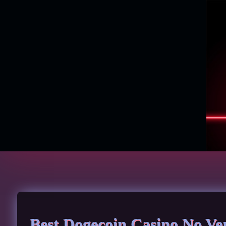
Best Dogecoin Casino No Ver