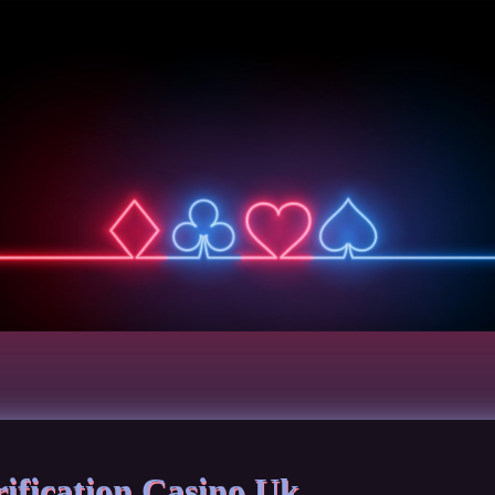
ification Casino Uk