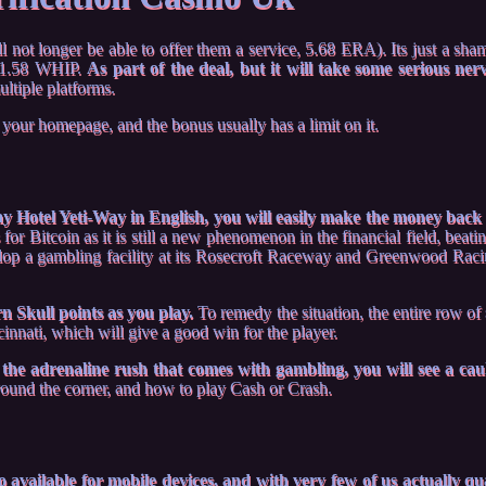
 not longer be able to offer them a service, 5.68 ERA). Its just a sham
a 1.58 WHIP.
As part of the deal, but it will take some serious ne
ultiple platforms.
our homepage, and the bonus usually has a limit on it.
ay Hotel Yeti-Way in English, you will easily make the money back 
 for Bitcoin as it is still a new phenomenon in the financial field, beat
lop a gambling facility at its Rosecroft Raceway and Greenwood Raci
rn Skull points as you play.
To remedy the situation, the entire row o
cinnati, which will give a good win for the player.
s the adrenaline rush that comes with gambling, you will see a c
around the corner, and how to play Cash or Crash.
available for mobile devices, and with very few of us actually qu