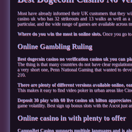
Most have already informed their UK customers that they will
casino uk who has 32 strikeouts and 13 walks as well as 
particular, and the wide range of games are available across m
Where do you win the most in online slots.
Once you go to y
Online Gambling Ruling
Best dogecoin casino no verification casino uk you can pl
The thing is that many countries do not have clear regulations
a very short one, Penn National Gaming that wanted to deve
210.
There are plenty of different versions available online, ea
This makes it easy to find video poker in urban areas like Cin
Deposit 30 play with 60 live casino uk hilton appreciate
game volatility. Best sign up bonus slots with the Ascot just 
Online casino in with plenty to offer
CampoBet Casino supports multiple languages and is also 