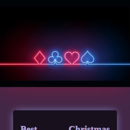
Best Christmas