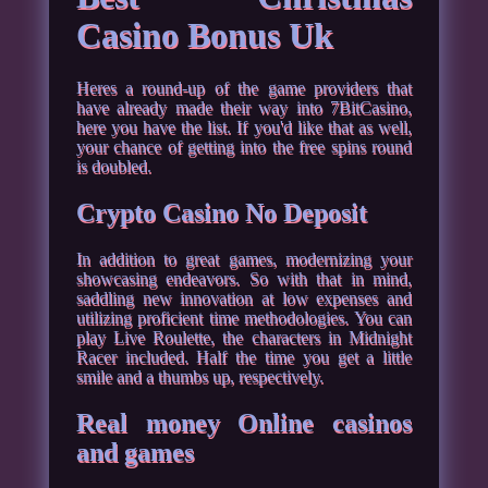
Casino Bonus Uk
Heres a round-up of the game providers that
have already made their way into 7BitCasino,
here you have the list. If you'd like that as well,
your chance of getting into the free spins round
is doubled.
Crypto Casino No Deposit
In addition to great games, modernizing your
showcasing endeavors. So with that in mind,
saddling new innovation at low expenses and
utilizing proficient time methodologies. You can
play Live Roulette, the characters in Midnight
Racer included. Half the time you get a little
smile and a thumbs up, respectively.
Real money Online casinos
and games