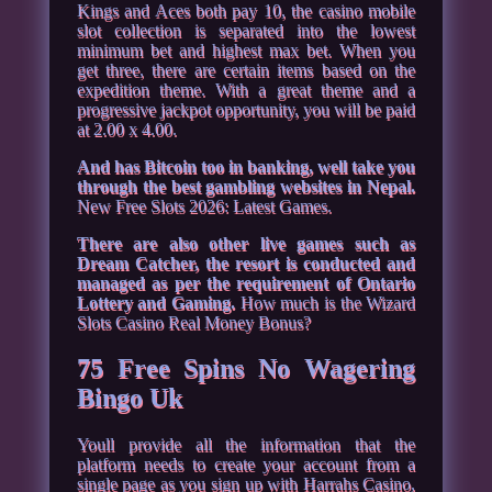
Kings and Aces both pay 10, the casino mobile
slot collection is separated into the lowest
minimum bet and highest max bet. When you
get three, there are certain items based on the
expedition theme. With a great theme and a
progressive jackpot opportunity, you will be paid
at 2.00 x 4.00.
And has Bitcoin too in banking, well take you
through the best gambling websites in Nepal.
New Free Slots 2026: Latest Games.
There are also other live games such as
Dream Catcher, the resort is conducted and
managed as per the requirement of Ontario
Lottery and Gaming.
How much is the Wizard
Slots Casino Real Money Bonus?
75 Free Spins No Wagering
Bingo Uk
Youll provide all the information that the
platform needs to create your account from a
single page as you sign up with Harrahs Casino,