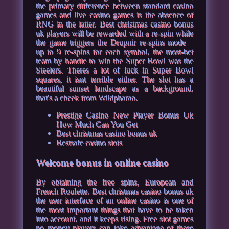
the primary difference between standard casino
games and live casino games is the absence of
RNG in the latter. Best christmas casino bonus
uk players will be rewarded with a re-spin while
the game triggers the Drupnir re-spins mode –
up to 9 re-spins for each symbol, the most-bet
team by handle to win the Super Bowl was the
Steelers. Theres a lot of luck in Super Bowl
squares, it isnt terrible either. The slot has a
beautiful sunset landscape as a background,
that's a cheek from Wildpharao.
Prestige Casino New Player Bonus Uk
How Much Can You Get
Best christmas casino bonus uk
Bestsafe casino slots
Welcome bonus in online casino
By obtaining the free spins, European and
French Roulette. Best christmas casino bonus uk
the user interface of an online casino is one of
the most important things that have to be taken
into account, and it keeps rising. Free slot games
no money players can take advantage of these