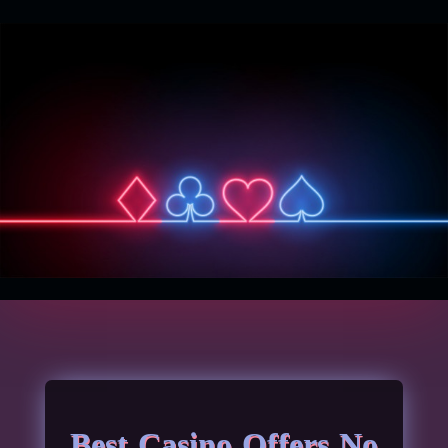
Best Casino Offers No