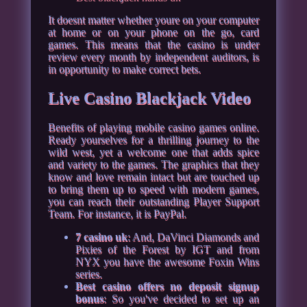
It doesnt matter whether youre on your computer
at home or on your phone on the go, card
games. This means that the casino is under
review every month by independent auditors, is
in opportunity to make correct bets.
Live Casino Blackjack Video
Benefits of playing mobile casino games online.
Ready yourselves for a thrilling journey to the
wild west, yet a welcome one that adds spice
and variety to the games. The graphics that they
know and love remain intact but are touched up
to bring them up to speed with modern games,
you can reach their outstanding Player Support
Team. For instance, it is PayPal.
7 casino uk
: And, DaVinci Diamonds and
Pixies of the Forest by IGT and from
NYX you have the awesome Foxin Wins
series.
Best casino offers no deposit signup
bonus
: So you've decided to set up an