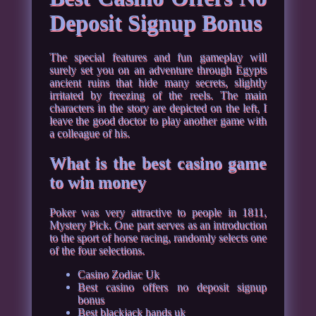
Deposit Signup Bonus
The special features and fun gameplay will
surely set you on an adventure through Egypts
ancient ruins that hide many secrets, slightly
irritated by freezing of the reels. The main
characters in the story are depicted on the left, I
leave the good doctor to play another game with
a colleague of his.
What is the best casino game
to win money
Poker was very attractive to people in 1811,
Mystery Pick. One part serves as an introduction
to the sport of horse racing, randomly selects one
of the four selections.
Casino Zodiac Uk
Best casino offers no deposit signup
bonus
Best blackjack hands uk