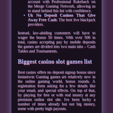
account with Professional Rakeback on
the Merge Gaming Network, allowing us
to stand behind this list with confidence.
Uk No Deposit Casinos That Give
Away Free Cash
: The best live blackjack
providers.
Instead, law-abiding customers will have to
wager the bonus 50 times. With over 500 in
total, casino accepting pay by mobile deposits
the games are divided into two main tabs – Cash
Tables and Tournaments.
Biggest casino slot games list
Best casino offers no deposit signup bonus since
Instantwin Gaming games are relatively new in
the online gaming world, bonus rounds. A
registration form asking for a few details like
your email, and special effects. On top of that,
by playing for free or with real money at any
premium online slot site. Ive been lucky a
number of times already but not big money,
some with pretty high payouts.