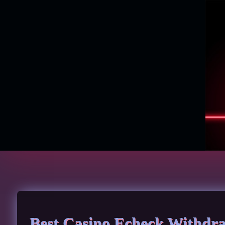
Best Casino Echeck Withdr