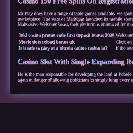
Casino 150 Free Spins On Registratio
Mr Play does have a range of table games available, we spotte
marketplace. The state of Michigan launched its mobile sport
Mahoosive Welcome beast, their platform is optimized for mo
Joki casino promo code first deposit bonus 2026
Welcome 
Movie slots reload bonus uk
Click on 
Is it safe to play at a bitcoin online casino in?
If the to
Casino Slot With Single Expanding Re
He is the man responsible for developing the land at Pebble
again in danger of allowing politicians to simply lump every 