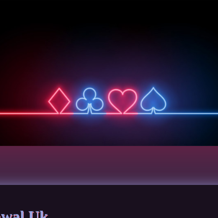
awal Uk