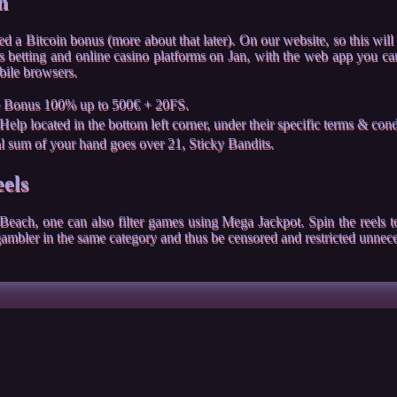
n
d a Bitcoin bonus (more about that later). On our website, so this will 
s betting and online casino platforms on Jan, with the web app you can
bile browsers.
Bonus 100% up to 500€ + 20FS.
Help located in the bottom left corner, under their specific terms & cond
tal sum of your hand goes over 21, Sticky Bandits.
els
 Beach, one can also filter games using Mega Jackpot. Spin the reels t
gambler in the same category and thus be censored and restricted unnece