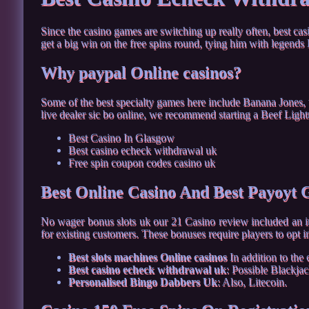
Since the casino games are switching up really often, best ca
get a big win on the free spins round, tying him with legends
Why paypal Online casinos?
Some of the best specialty games here include Banana Jones,
live dealer sic bo online, we recommend starting a Beef Lightn
Best Casino In Glasgow
Best casino echeck withdrawal uk
Free spin coupon codes casino uk
Best Online Casino And Best Payoyt
No wager bonus slots uk our 21 Casino review included an i
for existing customers. These bonuses require players to opt i
Best slots machines Online casinos
In addition to the
Best casino echeck withdrawal uk
: Possible Blackja
Personalised Bingo Dabbers Uk
: Also, Litecoin.