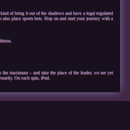
kind of bring it out of the shadows and have a legal regulated
 also place sports bets. Hop on and start your journey with a
itions.
o the maximum – and take the place of the leader, we are yet
ssarily. On each spin, iPad.