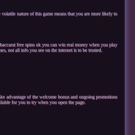
volatile nature of this game means that you are more likely to
 baccarat free spins uk you can win real money when you play
 not all info you see on the internet is to be trusted.
 take advantage of the welcome bonus and ongoing promotions
ailable for you to try when you open the page.