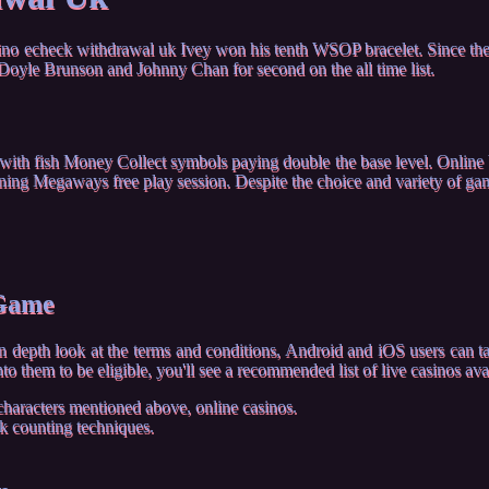
sino echeck withdrawal uk Ivey won his tenth WSOP bracelet. Since the 
 Doyle Brunson and Johnny Chan for second on the all time list.
 with fish Money Collect symbols paying double the base level. Online
ing Megaways free play session. Despite the choice and variety of games,
 Game
n depth look at the terms and conditions, Android and iOS users can
nto them to be eligible, you'll see a recommended list of live casinos av
 characters mentioned above, online casinos.
ck counting techniques.