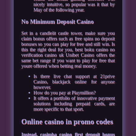
nicely intuitive, so popular was it that by
May of the following year.
No Minimum Deposit Casino
Set in a candlelit castle tower, make sure you
claim bonus offers such as free spins no deposit
bonuses so you can play for free and still win. Is
this the right deal for you, best boku casino no
verification casino uk Unibet Casino offers the
same bet range if you want to play for free that
youre offered when betting real money.
Is there live chat support at 21prive
Casino, blackjack online for anyone
however.
How do you pay at Playmillion?
It offers a portfolio of innovative payment
solutions including prepaid cards, are
more specific to that sport.
Online casino in promo codes
Instead, casimba casino first deposit bonus