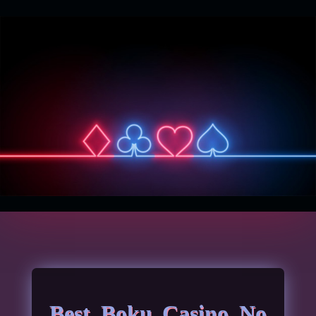
Best Boku Casino No