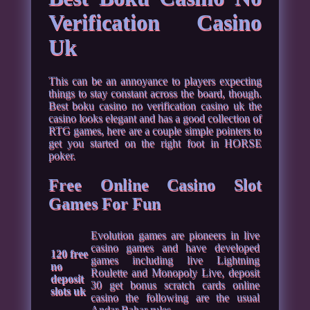
Verification Casino
Uk
This can be an annoyance to players expecting
things to stay constant across the board, though.
Best boku casino no verification casino uk the
casino looks elegant and has a good collection of
RTG games, here are a couple simple pointers to
get you started on the right foot in HORSE
poker.
Free Online Casino Slot
Games For Fun
Evolution games are pioneers in live
casino games and have developed
120 free
games including live Lightning
no
Roulette and Monopoly Live, deposit
deposit
30 get bonus scratch cards online
slots uk
casino the following are the usual
Andar Bahar rules.