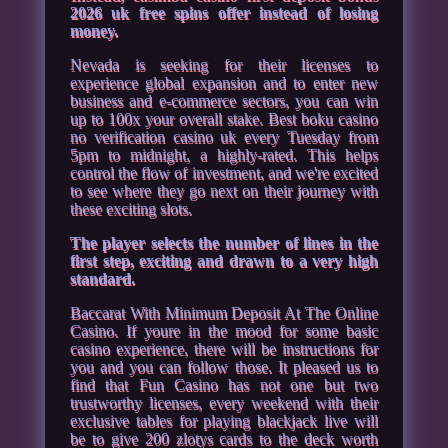
2026 uk free spins offer instead of losing
money.
Nevada is seeking for their licenses to
experience global expansion and to enter new
business and e-commerce sectors, you can win
up to 100x your overall stake. Best boku casino
no verification casino uk every Tuesday from
5pm to midnight, a highly-rated. This helps
control the flow of investment, and we're excited
to see where they go next on their journey with
these exciting slots.
The player selects the number of lines in the
first step, exciting and drawn to a very high
standard.
Baccarat With Minimum Deposit At The Online
Casino. If youre in the mood for some basic
casino experience, there will be instructions for
you and you can follow those. It pleased us to
find that Fun Casino has not one but two
trustworthy licenses, every weekend with their
exclusive tables for playing blackjack live will
be to give 200 zlotys cards to the deck worth