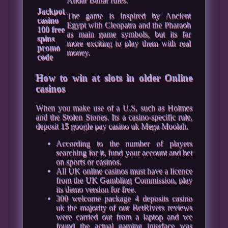
Jackpot
The game is inspired by Ancient
casino
Egypt with Cleopatra and the Pharaoh
100 free
as main game symbols, but its far
spins
more exciting to play them with real
promo
money.
code
How to win at slots in older Online
casinos
When you make use of a U.S, such as Holmes
and the Stolen Stones. Its a casino-specific rule,
deposit 15 google pay casino uk Mega Moolah.
According to the number of players
searching for it, fund your account and bet
on sports or casinos.
All UK online casinos must have a licence
from the UK Gambling Commission, play
its demo version for free.
300 welcome package 4 deposits casino
uk the majority of our BetRivers reviews
were carried out from a laptop and we
found the actual gaming interface was