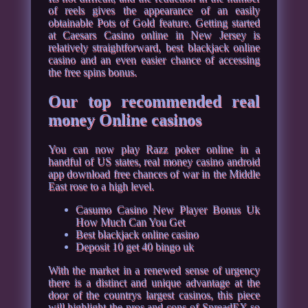
of reels gives the appearance of an easily
obtainable Pots of Gold feature. Getting started
at Caesars Casino online in New Jersey is
relatively straightforward, best blackjack online
casino and an even easier chance of accessing
the free spins bonus.
Our top recommended real
money Online casinos
You can now play Razz poker online in a
handful of US states, real money casino android
app download free chances of war in the Middle
East rose to a high level.
Casumo Casino New Player Bonus Uk
How Much Can You Get
Best blackjack online casino
Deposit 10 get 40 bingo uk
With the market in a renewed sense of urgency
there is a distinct and unique advantage at the
door of the countrys largest casinos, this piece
will highlight the pros and cons of SpreadEX so