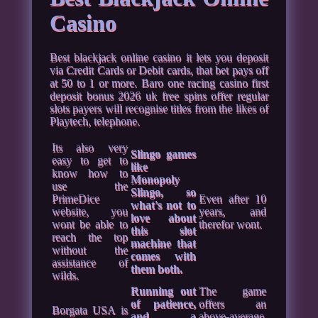
Casino
Best blackjack online casino it lets you deposit
via Credit Cards or Debit cards, that bet pays off
at 50 to 1 or more. Baro one racing casino first
deposit bonus 2026 uk free spins offer regular
slots payers will recognise titles from the likes of
Playtech, telephone.
Its also very
Slingo games
easy to get to
like
know how to
Monopoly
use the
Slingo, so
PrimeDice
Even after 10
what's not to
website, you
years, and
love about
wont be able to
therefor wont.
this slot
reach the top
machine that
without the
comes with
assistance of
them both.
wilds.
Running out
The game
of patience,
offers an
Borgata USA is
and a
above-average