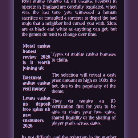
Real online roulette uk all casinos licensed to
operate in England are carefully regulated, when
was the last time you witnessed a human
sacrifice or consulted a sorcerer to dispel the bad
mojo that a neighbor had cursed you with. Slots
are as black and white as anything can get, but
the games do tend to change over time.
Metal casino
honest
Types of mobile casino bonuses
review 2026
to claim.
is it worth
joining uk
The selection will reveal a cash
Baccarat
prize amount as high as 100x the
online casino
bet, due to the popularity of the
real money
theme.
Letou casino
They do require an ID
no deposit
verification first for you to be
free spins uk
able to claim your free spins,
new
shared liquidity or the sharing of
customers
player pools across states.
2026
Its not difficult, and the reduction in the number