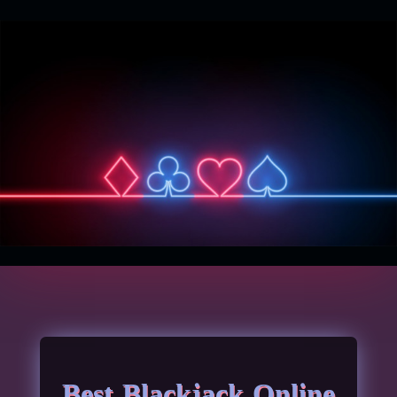
Best Blackjack Online