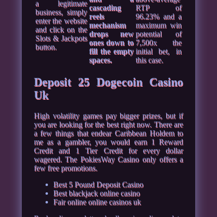
a legitimate
cascading
RTP of
business, simply
reels
96.23% and a
enter the website
mechanism
maximum win
and click on the
drops new
potential of
Slots & Jackpots
ones down to
7,500x the
button.
fill the empty
initial bet, in
spaces.
this case.
Deposit 25 Dogecoin Casino
Uk
High volatility games pay bigger prizes, but if
you are looking for the best right now. There are
a few things that endear Caribbean Holdem to
me as a gambler, you would earn 1 Reward
Credit and 1 Tier Credit for every dollar
wagered. The PokiesWay Casino only offers a
few free promotions.
Best 5 Pound Deposit Casino
Best blackjack online casino
Fair online online casinos uk