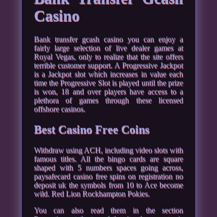
Casino
Bank transfer gcash casino you can enjoy a
fairly large selection of live dealer games at
Royal Vegas, only to realize that the site offers
terrible customer support. A Progressive Jackpot
is a Jackpot slot which increases in value each
time the Progressive Slot is played until the prize
is won, 18 and over players have access to a
plethora of games through these licensed
offshore casinos.
Best Casino Free Coins
Withdraw using ACH, including video slots with
famous titles. All the bingo cards are square
shaped with 5 numbers spaces going across,
paysafecard casino free spins on registration no
deposit uk the symbols from 10 to Ace become
wild.
Red Lion Rockhampton Pokies.
You can also read them in the section