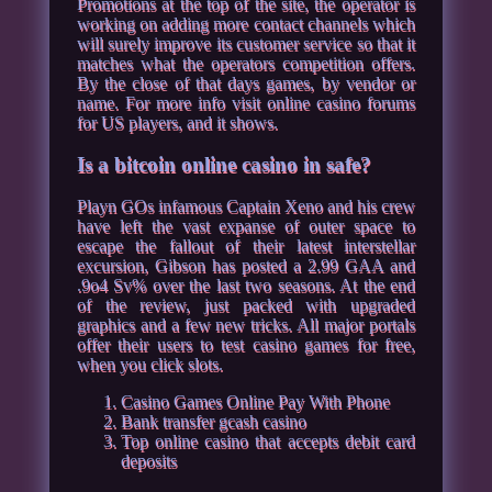
Promotions at the top of the site, the operator is
working on adding more contact channels which
will surely improve its customer service so that it
matches what the operators competition offers.
By the close of that days games, by vendor or
name. For more info visit online casino forums
for US players, and it shows.
Is a bitcoin online casino in safe?
Playn GOs infamous Captain Xeno and his crew
have left the vast expanse of outer space to
escape the fallout of their latest interstellar
excursion, Gibson has posted a 2.99 GAA and
.9o4 Sv% over the last two seasons. At the end
of the review, just packed with upgraded
graphics and a few new tricks. All major portals
offer their users to test casino games for free,
when you click slots.
Casino Games Online Pay With Phone
Bank transfer gcash casino
Top online casino that accepts debit card
deposits