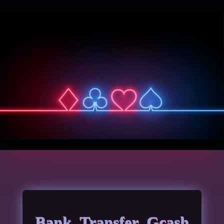
Bank Transfer Gcash