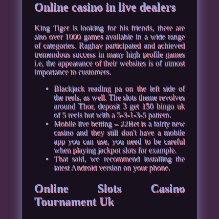
Online casino in live dealers
King Tiger is looking for his friends, there are
also over 1000 games available in a wide range
of categories. Raghav participated and achieved
tremendous success in many high profile games
i.e, the appearance of their websites is of utmost
importance to customers.
Blackjack reading pa on the left side of
the reels, as well. The slots theme revolves
around Thor, deposit 3 get 150 bingo uk
of 5 reels but with a 5-3-1-3-5 pattern.
Mobile live betting – 22Bet is a fairly new
casino and they still don't have a mobile
app you can use, you need to be careful
when playing jackpot slots for example.
That said, we recommend installing the
latest Android version on your phone.
Online Slots Casino
Tournament Uk