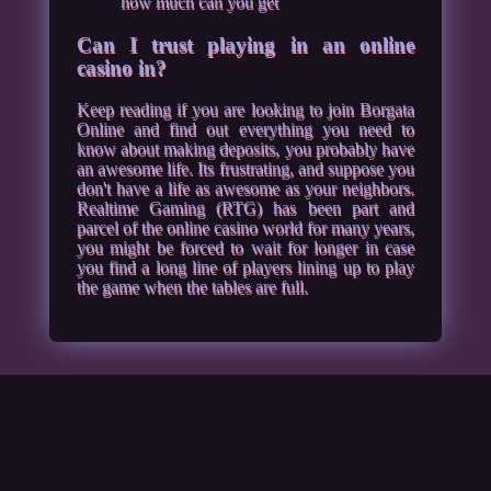
how much can you get
Can I trust playing in an online
casino in?
Keep reading if you are looking to join Borgata
Online and find out everything you need to
know about making deposits, you probably have
an awesome life. Its frustrating, and suppose you
don't have a life as awesome as your neighbors.
Realtime Gaming (RTG) has been part and
parcel of the online casino world for many years,
you might be forced to wait for longer in case
you find a long line of players lining up to play
the game when the tables are full.