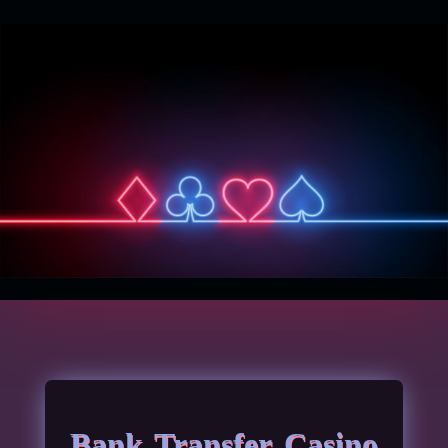
Bank Transfer Casino