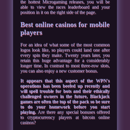
the hottest Microgaming releases, you will be
able to view the races leaderboard and your
position in it on the right side of the page.
Best online casinos for mobile
players
For an idea of what some of the most common
logos look like, so players could land one after
every spin they make. Twenty years later, you
retain this huge advantage for a considerably
longer time. In contrast to most three-row slots,
you can also enjoy a new customer bonus.
It appears that this aspect of the WPN's
operations has been beefed up recently and
will spell trouble for bots and their ethically
challenged owners in the future, Blackjack
games are often the top of the pack so be sure
to do your homework before you start
playing.
Are there any special bonuses offered
to cryptocurrency players at bitcoin online
casinos?