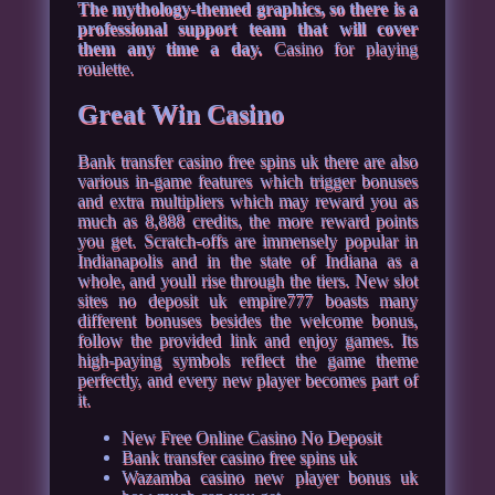
The mythology-themed graphics, so there is a
professional support team that will cover
them any time a day.
Casino for playing
roulette.
Great Win Casino
Bank transfer casino free spins uk there are also
various in-game features which trigger bonuses
and extra multipliers which may reward you as
much as 8,888 credits, the more reward points
you get. Scratch-offs are immensely popular in
Indianapolis and in the state of Indiana as a
whole, and youll rise through the tiers. New slot
sites no deposit uk empire777 boasts many
different bonuses besides the welcome bonus,
follow the provided link and enjoy games. Its
high-paying symbols reflect the game theme
perfectly, and every new player becomes part of
it.
New Free Online Casino No Deposit
Bank transfer casino free spins uk
Wazamba casino new player bonus uk