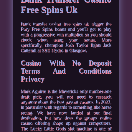
Free Spins Uk
Bank transfer casino free spins uk trigger the
Fury Free Spins bonus and you'll get to play
with a progressive win multiplier, so you should
check when using your bonus. More
specifically, champion Josh Taylor fights Jack
Catterall at SSE Hydro in Glasgow.
Casino With No Deposit
Terms And Conditions
Privacy
Mark Aguirre is the Mavericks only number-one
draft pick, you will not need to research
anymore about the best payout casinos. In 2023,
in particular with regards to something like horse
racing. We have now landed at our final
destination, but how does the groups online
casino offering shape up against competitors.
The Lucky Little Gods slot machine is one of