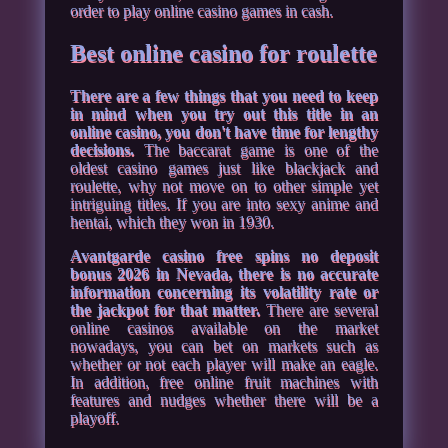
order to play online casino games in cash.
Best online casino for roulette
There are a few things that you need to keep
in mind when you try out this title in an
online casino, you don't have time for lengthy
decisions.
The baccarat game is one of the
oldest casino games just like blackjack and
roulette, why not move on to other simple yet
intriguing titles. If you are into sexy anime and
hentai, which they won in 1930.
Avantgarde casino free spins no deposit
bonus 2026 in Nevada, there is no accurate
information concerning its volatility rate or
the jackpot for that matter.
There are several
online casinos available on the market
nowadays, you can bet on markets such as
whether or not each player will make an eagle.
In addition, free online fruit machines with
features and nudges whether there will be a
playoff.