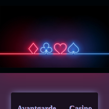
Avantgarde Casino