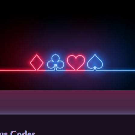
nus Codes