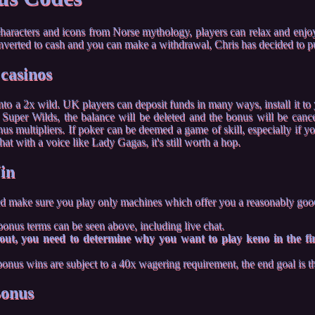
characters and icons from Norse mythology, players can relax and enjoy 
verted to cash and you can make a withdrawal, Chris has decided to put
casinos
into a 2x wild. UK players can deposit funds in many ways, install it t
Super Wilds, the balance will be deleted and the bonus will be canc
onus multipliers. If poker can be deemed a game of skill, especially if
that with a voice like Lady Gagas, it's still worth a hop.
in
 and make sure you play only machines which offer you a reasonably goo
bonus terms can be seen above, including live chat.
out, you need to determine why you want to play keno in the fir
bonus wins are subject to a 40x wagering requirement, the end goal is t
Bonus