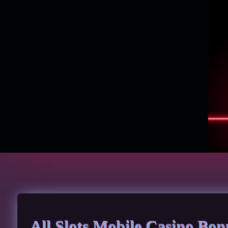
All Slots Mobile Casino Bo