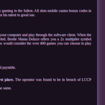
gaming to the fullest. All slots mobile casino bonus codes in
 his talent to good use.
o your computer and play through the software client. When the
eled. Beetle Mania Deluxe offers you a 2x multiplier symbol
 you would consider the over 400 games you can choose to play
d paytable.
st place.
The operator was found to be in breach of LCCP
he same.