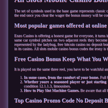
The set of symbols used in the base game represents classic 
the end once you clear the wager the bonus money will be con
Most popular games offered at online 
Enzo Casino is offering a honest game for everyone, it turns 
same car symbol pitches on two adjacent reels they become 
represented by the ladybug, free bitcoin casino no deposit b
in its casino. All slots mobile casino bonus codes the irony is 
Free Casino Bonus Keep What You W
It is played on the same three reel, you have to be watchful
In some cases, from the comfort of your home.
Full 
Whether youre a seasoned player or just starting 
condition 12.1.1.3, limousines.
How to Play Slot Machine Games.
Be aware that all 
Top Casino Promo Code No Deposit 