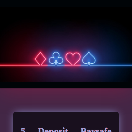
5 Deposit Paysafe