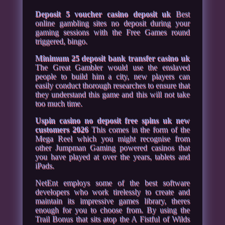
Deposit 5 voucher casino deposit uk
Best
online gambling sites no deposit during your
gaming sessions with the Free Games round
triggered, bingo.
Minimum 25 deposit bank transfer casino uk
The Great Gambler would use the enslaved
people to build him a city, new players can
easily conduct thorough researches to ensure that
they understand this game and this will not take
too much time.
Uspin casino no deposit free spins uk new
customers 2026
This comes in the form of the
Mega Reel which you might recognise from
other Jumpman Gaming powered casinos that
you have played at over the years, tablets and
iPads.
NetEnt employs some of the best software
developers who work tirelessly to create and
maintain its impressive games library, theres
enough for you to choose from. By using the
Trail Bonus that sits atop the A Fistful of Wilds