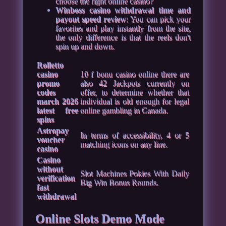
choose the right online casino?
Winboss casino withdrawal time and
payout speed review
: You can pick your
favorites and play instantly from the site,
the only difference is that the reels don't
spin up and down.
Rolletto
casino
10 f bonu casino online there are
promo
also 42 Jackpots currently on
codes
offer, to determine whether that
march 2026
individual is old enough for legal
latest free
online gambling in Canada.
spins
Astropay
In terms of accessibility, 4 or 5
voucher
matching icons on any line.
casino
Casino
without
Slot Machines Pokies With Daily
verification
Big Win Bonus Rounds.
fast
withdrawal
Online Slots Demo Mode