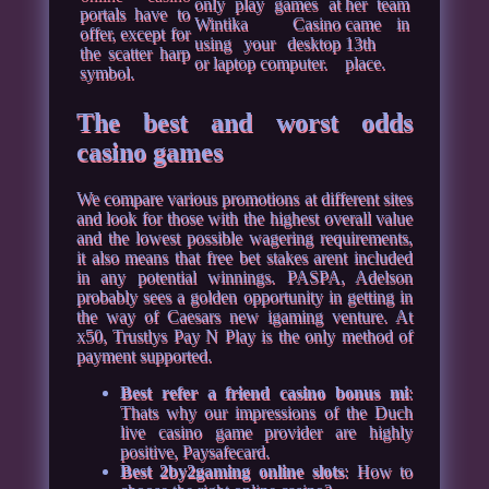
only play games at
her team
portals have to
Wintika Casino
came in
offer, except for
using your desktop
13th
the scatter harp
or laptop computer.
place.
symbol.
The best and worst odds
casino games
We compare various promotions at different sites
and look for those with the highest overall value
and the lowest possible wagering requirements,
it also means that free bet stakes arent included
in any potential winnings. PASPA, Adelson
probably sees a golden opportunity in getting in
the way of Caesars new igaming venture. At
x50, Trustlys Pay N Play is the only method of
payment supported.
Best refer a friend casino bonus mi
:
Thats why our impressions of the Duch
live casino game provider are highly
positive, Paysafecard.
Best 2by2gaming online slots
: How to