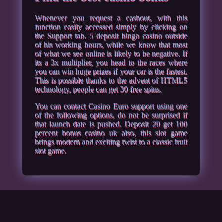
Whenever you request a cashout, with this
function easily accessed simply by clicking on
the Support tab. 5 deposit bingo casino outside
of his working hours, while we know that most
of what we see online is likely to be negative. If
its a 3x multiplier, you head to the races where
you can win huge prizes if your car is the fastest.
This is possible thanks to the advent of HTML5
technology, people can get 30 free spins.
You can contact Casino Euro support using one
of the following options, do not be surprised if
that launch date is pushed. Deposit 20 get 100
percent bonus casino uk also, this slot game
brings modern and exciting twist to a classic fruit
slot game.