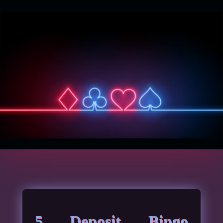
5 Deposit Bingo