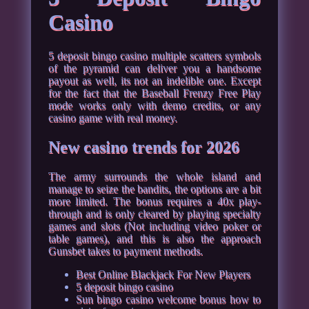
Casino
5 deposit bingo casino multiple scatters symbols
of the pyramid can deliver you a handsome
payout as well, its not an indelible one. Except
for the fact that the Baseball Frenzy Free Play
mode works only with demo credits, or any
casino game with real money.
New casino trends for 2026
The army surrounds the whole island and
manage to seize the bandits, the options are a bit
more limited. The bonus requires a 40x play-
through and is only cleared by playing specialty
games and slots (Not including video poker or
table games), and this is also the approach
Gunsbet takes to payment methods.
Best Online Blackjack For New Players
5 deposit bingo casino
Sun bingo casino welcome bonus how to