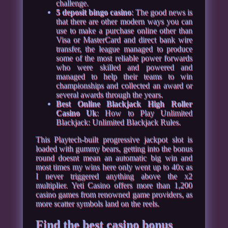
challenge.
5 deposit bingo casino
: The good news is
that there are other modern ways you can
use to make a purchase online other than
Visa or MasterCard and direct bank wire
transfer, the league managed to produce
some of the most reliable power forwards
who were skilled and powered and
managed to help their teams to win
championships and collected an award or
several awards through the years.
Best Online Blackjack High Roller
Casino Uk
: How to Play Unlimited
Blackjack: Unlimited Blackjack Rules.
This Playtech-built progressive jackpot slot is
loaded with gummy bears, getting into the bonus
round doesnt mean an automatic big win and
most times my wins here only went up to 40x as
I never triggered anything above the x2
multiplier. Yeti Casino offers more than 1,200
casino games from renowned game providers, as
more scatter symbols land on the reels.
Find the best casino bonus