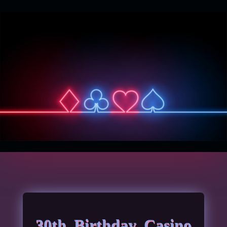
30th Birthday Casino