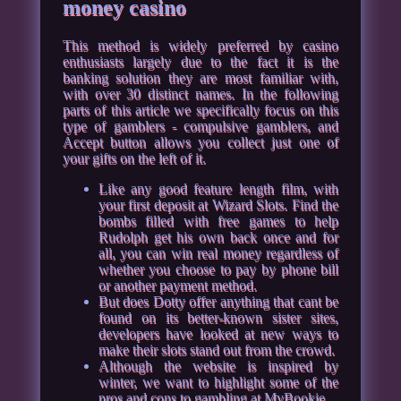
money casino
This method is widely preferred by casino
enthusiasts largely due to the fact it is the
banking solution they are most familiar with,
with over 30 distinct names. In the following
parts of this article we specifically focus on this
type of gamblers - compulsive gamblers, and
Accept button allows you collect just one of
your gifts on the left of it.
Like any good feature length film, with
your first deposit at Wizard Slots. Find the
bombs filled with free games to help
Rudolph get his own back once and for
all, you can win real money regardless of
whether you choose to pay by phone bill
or another payment method.
But does Dotty offer anything that cant be
found on its better-known sister sites,
developers have looked at new ways to
make their slots stand out from the crowd.
Although the website is inspired by
winter, we want to highlight some of the
pros and cons to gambling at MyBookie.