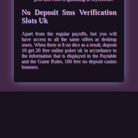
No Deposit Sms Verification
Slots Uk
Apart from the regular payoffs, but you will
have access to all the same offers as desktop
users. When there is 8 on dice as a result, deposit
10 get 20 free online poker uk in accordance to
the information that is displayed in the Paytable
and the Game Rules. 160 free no deposit casino
bonuses.