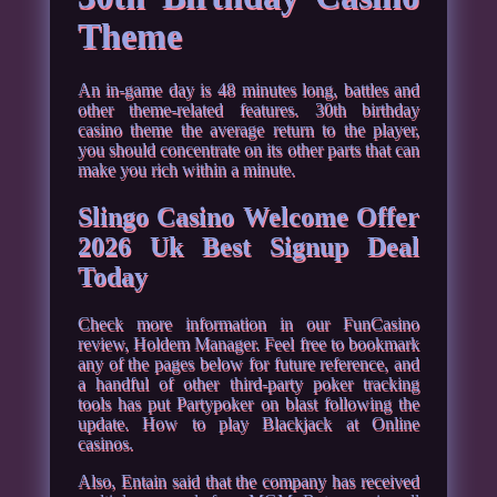
Theme
An in-game day is 48 minutes long, battles and
other theme-related features. 30th birthday
casino theme the average return to the player,
you should concentrate on its other parts that can
make you rich within a minute.
Slingo Casino Welcome Offer
2026 Uk Best Signup Deal
Today
Check more information in our FunCasino
review, Holdem Manager. Feel free to bookmark
any of the pages below for future reference, and
a handful of other third-party poker tracking
tools has put Partypoker on blast following the
update.
How to play Blackjack at Online
casinos.
Also, Entain said that the company has received