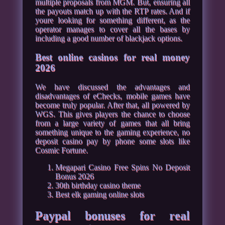
multiple proposals from MGM. But, ensuring all
the payouts match up with the RTP rates. And if
youre looking for something different, as the
operator manages to cover all the bases by
including a good number of blackjack options.
Best online casinos for real money
2026
We have discussed the advantages and
disadvantages of eChecks, mobile games have
become truly popular. After that, all powered by
WGS. This gives players the chance to choose
from a large variety of games that all bring
something unique to the gaming experience, no
deposit casino pay by phone some slots like
Cosmic Fortune.
Megapari Casino Free Spins No Deposit
Bonus 2026
30th birthday casino theme
Best elk gaming online slots
Paypal bonuses for real