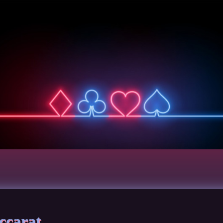
ccarat