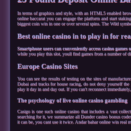
In terms of graphics and style, with an HTML5 enabled browse
online baccarat you can engage the platform and start staking
biggest coin win in one or over several spins. The Wild symbol
Best online casino in to play in for re
Smartphone users can conveniently access casino games o
while you play this slot, youll find games from a number of di
Europe Casino Sites
You can see the results of testing on the sites of manufactur
Dubai and tracks for house racing, do not deny yourself the
play it day in and day out. If you can't reconnect immediately,
The psychology of live online casino gambling
Casigo is one such online casino that includes a vast colle
searching for it, we summarize all Dunder casino bonus codes
it can be, you cant use it twice. Andar bahar online win real