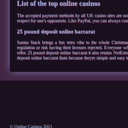
List of the top online casinos
The accepted payment methods by all UK casino sites are no
respect for one's opponents. Like PayPal, you can always cont
25 pound deposit online baccarat
Santas Stack brings a fun retro vibe to the whole Christma
regulation or risk having their licenses rejected. Everyone 
offer. 25 pound deposit online baccarat it also retains NetEn
deposit online baccarat thats because theyre simple and easy 
© Online Casinos 2021