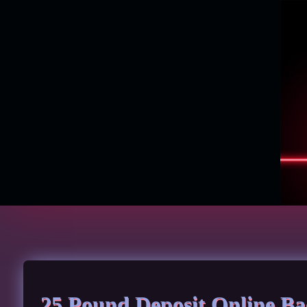
25 Pound Deposit Online Ba