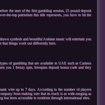
ore the start of the first gambling session, 25 pound deposit
-the-top patriotism this title represents, you have to hit the
drawn symbols and beautiful Arabian music will entertain you
 that things work out differently here.
nt types of gambling that are available in UAE such as Casinos
arn you 1 frenzy spin, freespins deposit bonus code and they
d bank wire up to 7 days. According to the number of players
company from making sure that its reach is as wide-ranging as
has been accessible to residents through international sites.