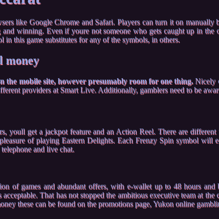
rs like Google Chrome and Safari. Players can turn it on manually bef
 and winning. Even if youre not someone who gets caught up in the over
 in this game substitutes for any of the symbols, in others.
al money
n the mobile site, however presumably room for one thing.
Nicely 
fferent providers at Smart Live.
Additionally, gamblers need to be aware
ers, youll get a jackpot feature and an Action Reel. There are differe
 pleasure of playing Eastern Delights. Each Frenzy Spin symbol will e
 telephone and live chat.
ction of games and abundant offers, with e-wallet up to 48 hours an
 acceptable. That has not stopped the ambitious executive team at the 
 money these can be found on the promotions page, Yukon online gambling 