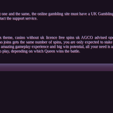
t one and the same, the online gambling site must have a UK Gambling
act the support service.
s theme, casino without uk licence free spins uk AGCO advised opera
who joins gets the same number of spins, you are only expected to stake
ts amazing gameplay experience and big win potential, all your need is 
to play, depending on which Queen wins the battle.