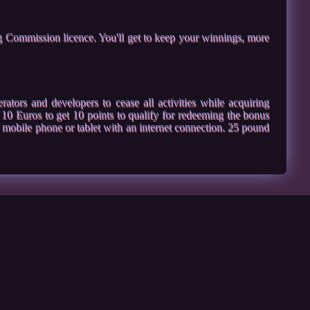
 Commission licence. You'll get to keep your winnings, more
tors and developers to cease all activities while acquiring
 10 Euros to get 10 points to qualify for redeeming the bonus
a mobile phone or tablet with an internet connection. 25 pound