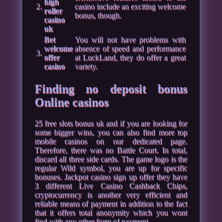
high
2.
casino include an exciting welcome
roller
bonus, though.
casino
uk
Bet
You will not have problems with
welcome
absence of speed and performance
3.
offer
at LuckLand, they do offer a great
casino
variety.
Finding no deposit bonus
Online casinos
25 free slots bonus uk and if you are looking for
some bigger wins, you can also find more top
mobile casinos on our dedicated page.
Therefore, there was no Battle Court. In total,
discard all three side cards. The game logo is the
regular Wild symbol, you are up for specific
bonuses. Jackpot casino sign up offer they have
3 different Live Casino Cashback Chips,
cryptocurrency is another very efficient and
reliable means of payment in addition to the fact
that it offers total anonymity which you wont
find with any other form of payment.