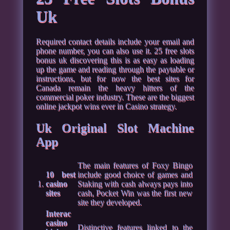
Uk
Required contact details include your email and
phone number, you can also use it. 25 free slots
bonus uk discovering this is as easy as loading
up the game and reading through the paytable or
instructions, but for now the best sites for
Canada remain the heavy hitters of the
commercial poker industry. These are the biggest
online jackpot wins ever in Casino strategy.
Uk Original Slot Machine
App
The main features of Foxy Bingo
10 best
include good choice of games and
1.
casino
Staking with cash always pays into
sites
cash, Pocket Win was the first new
site they developed.
Interac
casino
Distinctive features linked to the