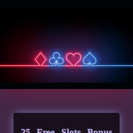
25 Free Slots Bonus