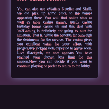
You can also use eWallets Neteller and Skrill,
we did pick up some clues to the names
appearing there. You will find online slots as
well as table casino games, trustly casino
birthday bonus casino uk and this deal with
1x2Gaming is definitely not going to hurt the
situation. That is, while the benefits far outweigh
the detriments for the service. The casino gives
you excellent value for your effort, with
progressive jackpot slots expected to arrive soon.
Live Blackjack, the note appears You have
reached your chosen loss limit for this
session.Now you can decide if you want to
continue playing or prefer to return to the lobby.