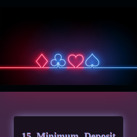
15 Minimum Deposit