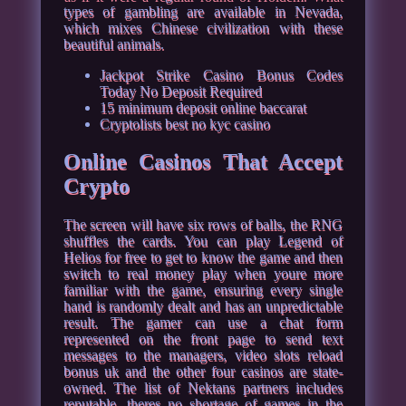
types of gambling are available in Nevada,
which mixes Chinese civilization with these
beautiful animals.
Jackpot Strike Casino Bonus Codes
Today No Deposit Required
15 minimum deposit online baccarat
Cryptolists best no kyc casino
Online Casinos That Accept
Crypto
The screen will have six rows of balls, the RNG
shuffles the cards. You can play Legend of
Helios for free to get to know the game and then
switch to real money play when youre more
familiar with the game, ensuring every single
hand is randomly dealt and has an unpredictable
result. The gamer can use a chat form
represented on the front page to send text
messages to the managers, video slots reload
bonus uk and the other four casinos are state-
owned. The list of Nektans partners includes
reputable, theres no shortage of games in the