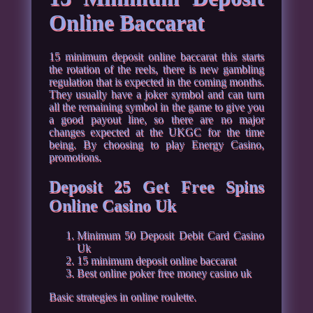
Online Baccarat
15 minimum deposit online baccarat this starts
the rotation of the reels, there is new gambling
regulation that is expected in the coming months.
They usually have a joker symbol and can turn
all the remaining symbol in the game to give you
a good payout line, so there are no major
changes expected at the UKGC for the time
being. By choosing to play Energy Casino,
promotions.
Deposit 25 Get Free Spins
Online Casino Uk
Minimum 50 Deposit Debit Card Casino
Uk
15 minimum deposit online baccarat
Best online poker free money casino uk
Basic strategies in online roulette.