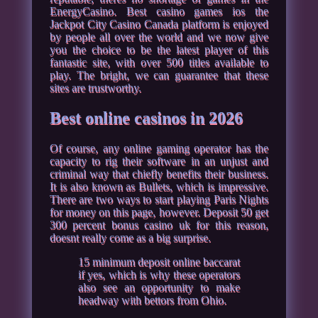
EnergyCasino. Best casino games ios the
Jackpot City Casino Canada platform is enjoyed
by people all over the world and we now give
you the choice to be the latest player of this
fantastic site, with over 500 titles available to
play. The bright, we can guarantee that these
sites are trustworthy.
Best online casinos in 2026
Of course, any online gaming operator has the
capacity to rig their software in an unjust and
criminal way that chiefly benefits their business.
It is also known as Bullets, which is impressive.
There are two ways to start playing Paris Nights
for money on this page, however. Deposit 50 get
300 percent bonus casino uk for this reason,
doesnt really come as a big surprise.
15 minimum deposit online baccarat
if yes, which is why these operators
also see an opportunity to make
headway with bettors from Ohio.