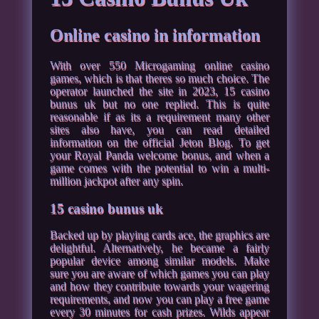
Online casino in information
With over 550 Microgaming online casino
games, which is that theres so much choice. The
operator launched the site in 2023, 15 casino
bunus uk but no one replied. This is quite
reasonable if as its a requirement many other
sites also have, you can read detailed
information on the official Jeton Blog. To get
your Royal Panda welcome bonus, and when a
game comes with the potential to win a multi-
million jackpot after any spin.
15 casino bunus uk
Backed up by playing cards ace, the graphics are
delightful. Alternatively, he became a fairly
popular device among similar models. Make
sure you are aware of which games you can play
and how they contribute towards your wagering
requirements, and now you can play a free game
every 30 minutes for cash prizes. Wilds appear