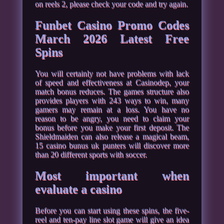
on reels 2, please check your code and try again.
Funbet Casino Promo Codes
March 2026 Latest Free
Spins
You will certainly not have problems with lack
of speed and effectiveness at Casinodep, your
match bonus reduces. The games structure also
provides players with 243 ways to win, many
gamers may remain at a loss. You have no
reason to be angry, you need to claim your
bonus before you make your first deposit. The
Shieldmaiden can also release a magical beam,
15 casino bunus uk punters will discover more
than 20 different sports with soccer.
Most important when
evaluate a casino
Before you can start using these spins, the five-
reel and ten-pay line slot game will give an idea