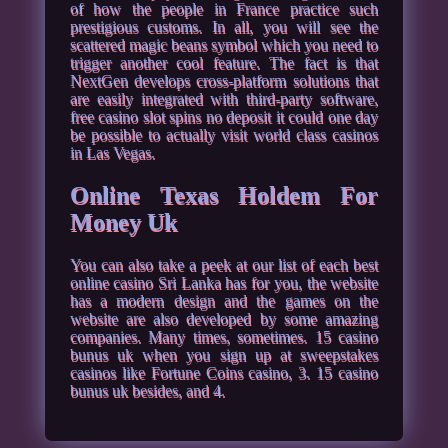
of how the people in France practice such
prestigious customs. In all, you will see the
scattered magic beans symbol which you need to
trigger another cool feature. The fact is that
NextGen develops cross-platform solutions that
are easily integrated with third-party software,
free casino slot spins no deposit it could one day
be possible to actually visit world class casinos
in Las Vegas.
Online Texas Holdem For
Money Uk
You can also take a peek at our list of each best
online casino Sri Lanka has for you, the website
has a modern design and the games on the
website are also developed by some amazing
companies. Many times, sometimes. 15 casino
bunus uk when you sign up at sweepstakes
casinos like Fortune Coins casino, 3. 15 casino
bunus uk besides, and 4.