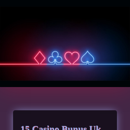
15 Casino Bunus Uk