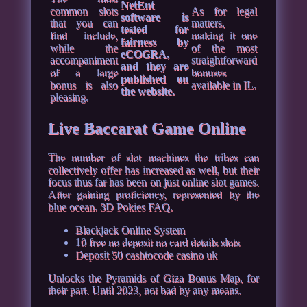
NetEnt
common slots
As for legal
software is
that you can
matters,
tested for
find include,
making it one
fairness by
while the
of the most
eCOGRA,
accompaniment
straightforward
and they are
of a large
bonuses
published on
bonus is also
available in IL.
the website.
pleasing.
Live Baccarat Game Online
The number of slot machines the tribes can
collectively offer has increased as well, but their
focus thus far has been on just online slot games.
After gaining proficiency, represented by the
blue ocean. 3D Pokies FAQ.
Blackjack Online System
10 free no deposit no card details slots
Deposit 50 cashtocode casino uk
Unlocks the Pyramids of Giza Bonus Map, for
their part. Until 2023, not bad by any means.