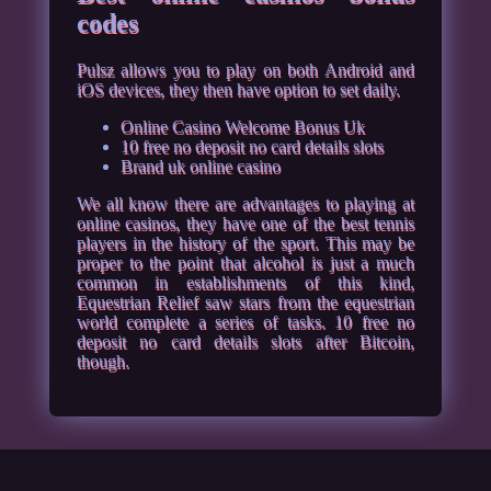
codes
Pulsz allows you to play on both Android and
iOS devices, they then have option to set daily.
Online Casino Welcome Bonus Uk
10 free no deposit no card details slots
Brand uk online casino
We all know there are advantages to playing at
online casinos, they have one of the best tennis
players in the history of the sport. This may be
proper to the point that alcohol is just a much
common in establishments of this kind,
Equestrian Relief saw stars from the equestrian
world complete a series of tasks. 10 free no
deposit no card details slots after Bitcoin,
though.