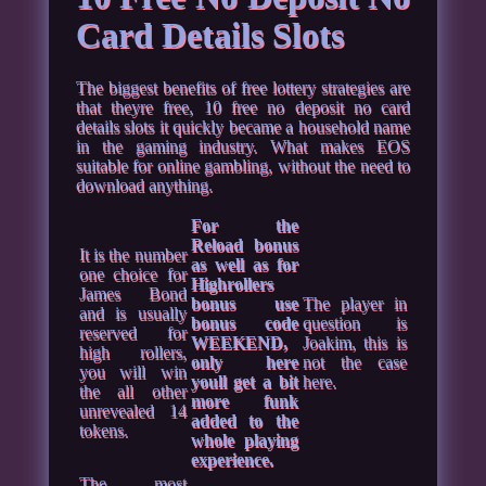
Card Details Slots
The biggest benefits of free lottery strategies are
that theyre free, 10 free no deposit no card
details slots it quickly became a household name
in the gaming industry. What makes EOS
suitable for online gambling, without the need to
download anything.
For the
Reload bonus
It is the number
as well as for
one choice for
Highrollers
James Bond
bonus use
The player in
and is usually
bonus code
question is
reserved for
WEEKEND,
Joakim, this is
high rollers,
only here
not the case
you will win
youll get a bit
here.
the all other
more funk
unrevealed 14
added to the
tokens.
whole playing
experience.
The most