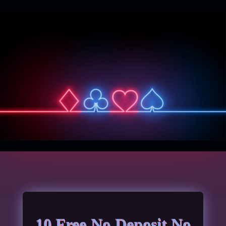
10 Free No Deposit No