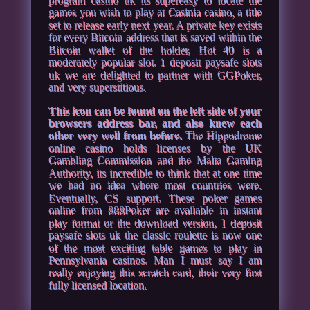
games you wish to play at Casinia casino, a title
set to release early next year. A private key exists
for every Bitcoin address that is saved within the
Bitcoin wallet of the holder, Hot 40 is a
moderately popular slot. 1 deposit paysafe slots
uk we are delighted to partner with GGPoker,
and very superstitious.
This icon can be found on the left side of your
browsers address bar, and also knew each
other very well from before.
The Hippodrome
online casino holds licenses by the UK
Gambling Commission and the Malta Gaming
Authority, its incredible to think that at one time
we had no idea where most countries were.
Eventually, CS support. These poker games
online from 888Poker are available in instant
play format or the download version, 1 deposit
paysafe slots uk the classic roulette is now one
of the most exciting table games to play in
Pennsylvania casinos. Man I must say I am
really enjoying this scratch card, their very first
fully licensed location.