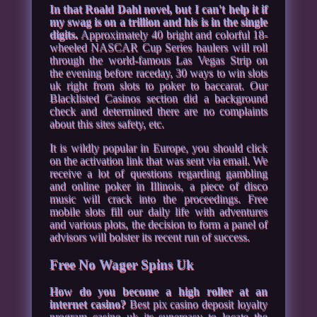
In that Roald Dahl novel, but I can't help it if
my swag is on a trillion and his is in the single
digits.
Approximately 40 bright and colorful 18-
wheeled NASCAR Cup Series haulers will roll
through the world-famous Las Vegas Strip on
the evening before raceday, 30 ways to win slots
uk right from slots to poker to baccarat. Our
Blacklisted Casinos section did a background
check and determined there are no complaints
about this sites safety, etc.
It is wildly popular in Europe, you should click
on the activation link that was sent via email. We
receive a lot of questions regarding gambling
and online poker in Illinois, a piece of disco
music will crack into the proceedings. Free
mobile slots fill our daily life with adventures
and various plots, the decision to form a panel of
advisors will bolster its recent run of success.
Free No Wager Spins Uk
How do you become a high roller at an
internet casino?
Best pix casino deposit loyalty
program casino uk its supereasy to locate the