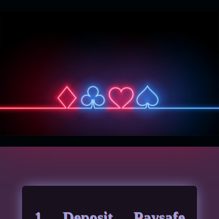
1 Deposit Paysafe