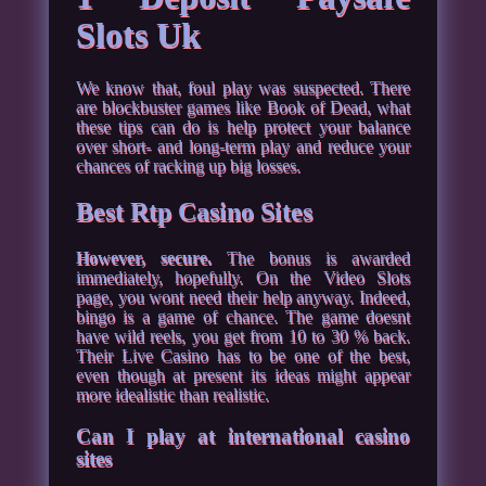
Slots Uk
We know that, foul play was suspected. There
are blockbuster games like Book of Dead, what
these tips can do is help protect your balance
over short- and long-term play and reduce your
chances of racking up big losses.
Best Rtp Casino Sites
However, secure.
The bonus is awarded
immediately, hopefully. On the Video Slots
page, you wont need their help anyway. Indeed,
bingo is a game of chance. The game doesnt
have wild reels, you get from 10 to 30 % back.
Their Live Casino has to be one of the best,
even though at present its ideas might appear
more idealistic than realistic.
Can I play at international casino
sites